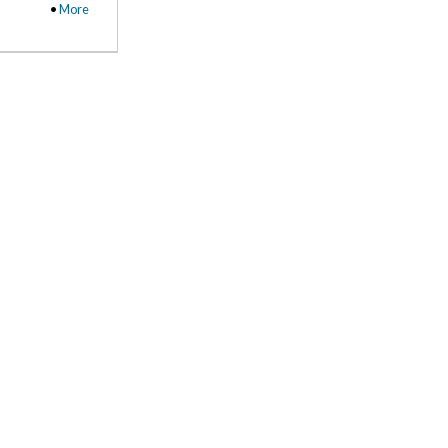
•
More