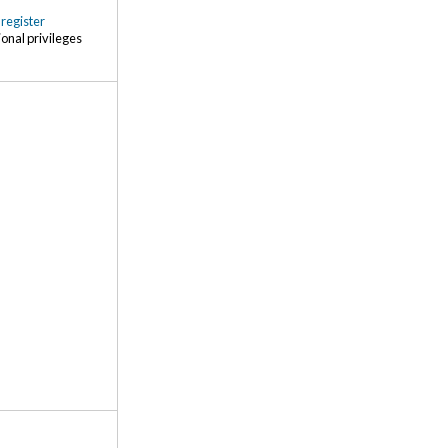
r
register
ional privileges