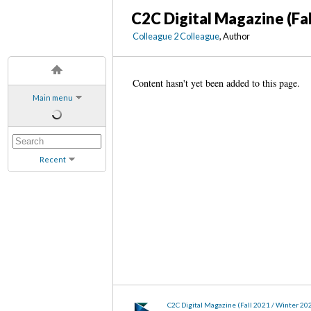
C2C Digital Magazine (Fa
Colleague 2 Colleague
, Author
Content hasn't yet been added to this page.
Main menu
Recent
C2C Digital Magazine (Fall 2021 / Winter 20