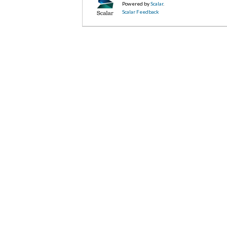
Powered by
Scalar
.
Scalar Feedback