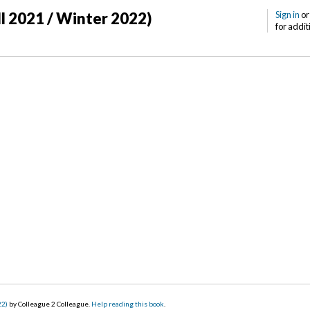
ll 2021 / Winter 2022)
Sign in
o
for addit
22)
by Colleague 2 Colleague.
Help reading this book
.