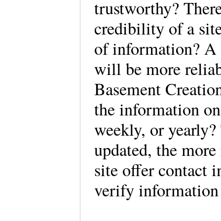
trustworthy? There
credibility of a site
of information? A
will be more reliab
Basement Creations
the information on 
weekly, or yearly?
updated, the more r
site offer contact 
verify information 