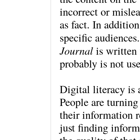
incorrect or misle
as fact. In additio
specific audiences
Journal
is written
probably is not use
Digital literacy is 
People are turning
their information 
just finding infor