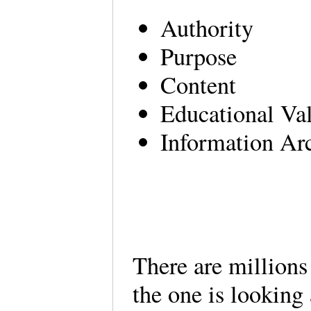
Authority
Purpose
Content
Educational Va
Information Arc
There are millions
the one is looking 