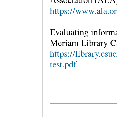
https://www.ala.or
Evaluating inform
Meriam Library Ca
https://library.csu
test.pdf