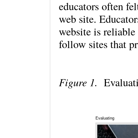
educators often fel
web site. Educator
website is reliable
follow sites that 
Figure 1.
Evaluat
Evaluating