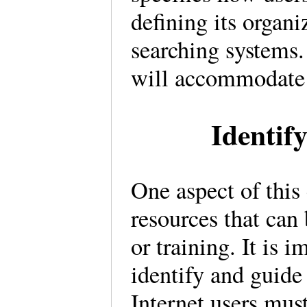
defining its organi
searching systems.
will accommodate
Identif
One aspect of this 
resources that can 
or training. It is 
identify and guide 
Internet users mus