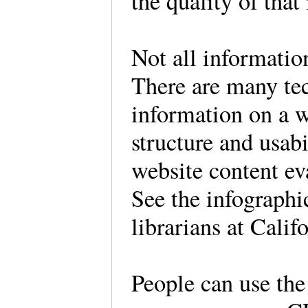
the quality of that
Not all informatio
There are many tec
information on a w
structure and usab
website content e
See the infographi
librarians at Cali
People can use the