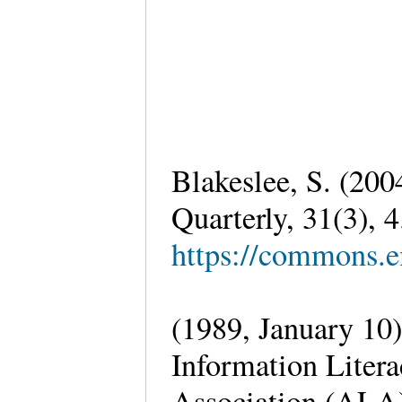
Blakeslee, S. (2
Quarterly, 31(3), 
https://commons.e
(1989, January 10
Information Liter
Association (ALA