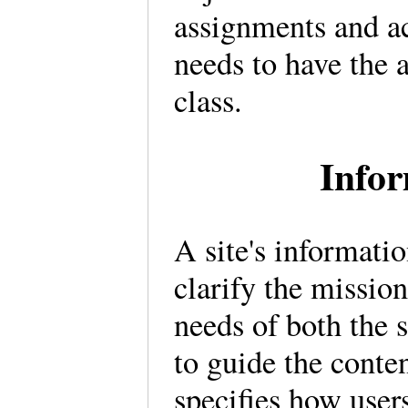
assignments and ac
needs to have the 
class.
Infor
A site's informati
clarify the mission
needs of both the s
to guide the conten
specifies how users