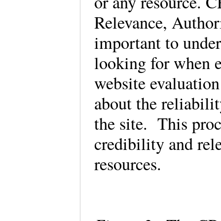
or any resource. 
Relevance, Authori
important to under
looking for when e
website evaluation
about the reliabili
the site. This pro
credibility and rel
resources.