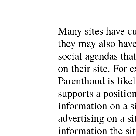
Many sites have cu
they may also have 
social agendas that
on their site. For
Parenthood is like
supports a positio
information on a s
advertising on a si
information the si