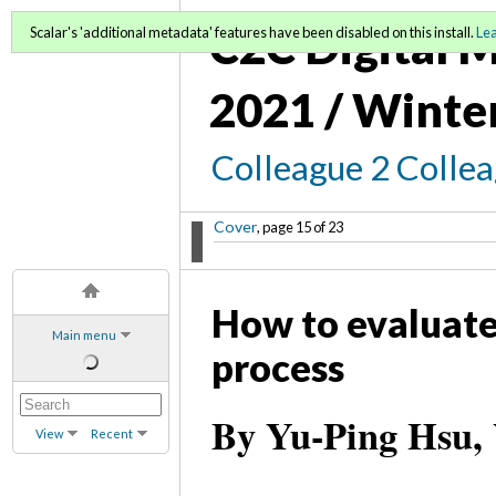
C2C Digital M
Scalar's 'additional metadata' features have been disabled on this install.
Le
2021 / Winte
Colleague 2 Colle
Cover
, page 15 of 23
How to evaluate
Main menu
process
By Yu-Ping Hsu, W
View
Recent