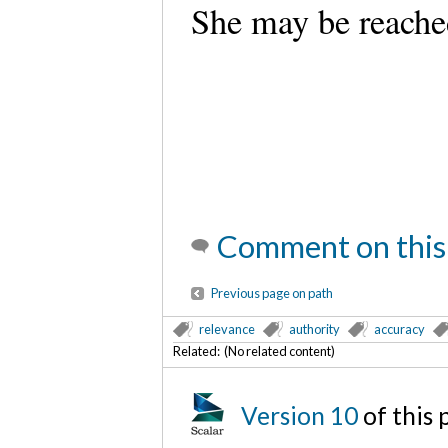
She may be reach
Comment on this
Previous page on path
relevance
authority
accuracy
Related: (No related content)
Version 10
of this