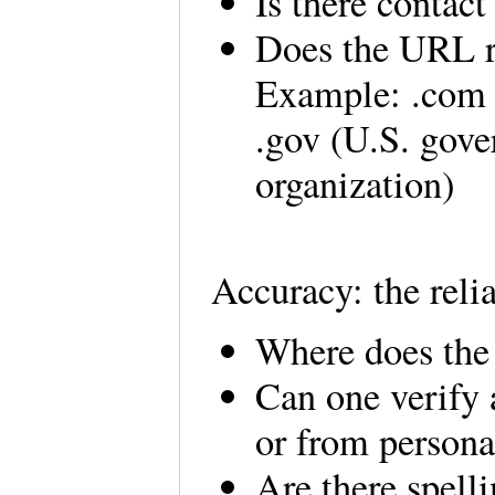
Is there contac
Does the URL re
Example: .com (
.gov (U.S. gove
organization)
Accuracy: the relia
Where does the
Can one verify 
or from person
Are there spell