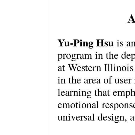
A
Yu-Ping Hsu
is an
program in the de
at Western Illinois
in the area of user
learning that emph
emotional response
universal design, 