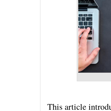
This article introd