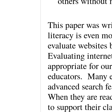
others without
This paper was wr
literacy is even 
evaluate websites 
Evaluating interne
appropriate for our
educators. Many e
advanced search fea
When they are read
to support their c