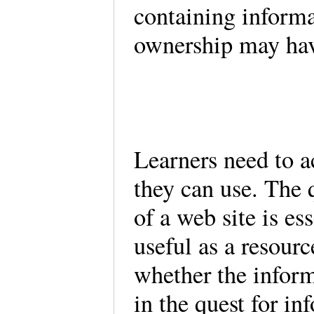
containing informa
ownership may hav
Learners need to a
they can use. The 
of a web site is es
useful as a resourc
whether the inform
in the quest for i