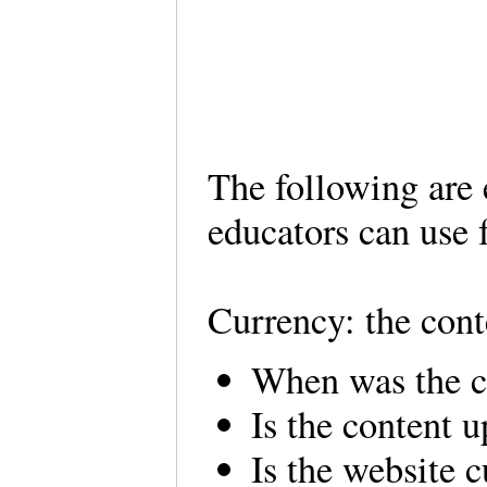
The following are 
educators can use
Currency: the cont
When was the c
Is the content 
Is the website c