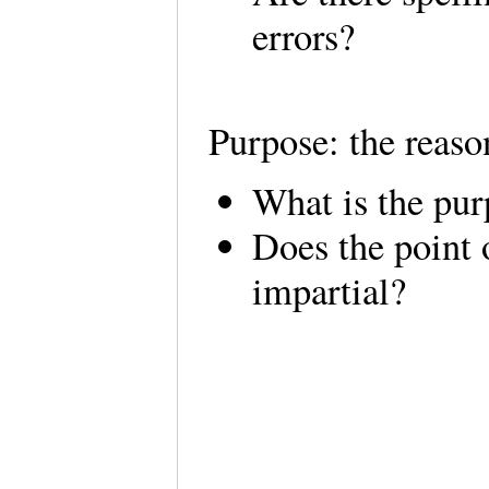
errors?
Purpose: the reaso
What is the pur
Does the point 
impartial?