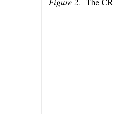
Figure 2.
The CRA