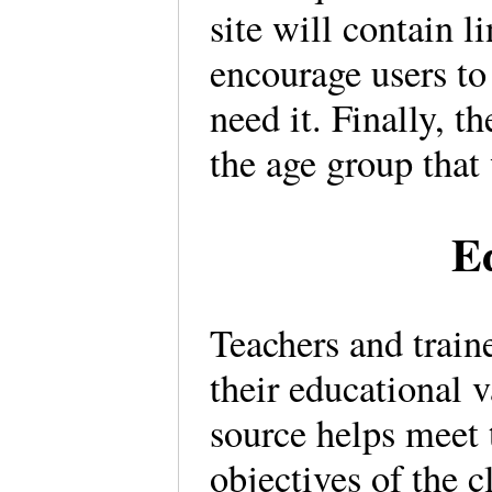
site will contain l
encourage users to
need it. Finally, t
the age group that
E
Teachers and traine
their educational 
source helps meet
objectives of the c