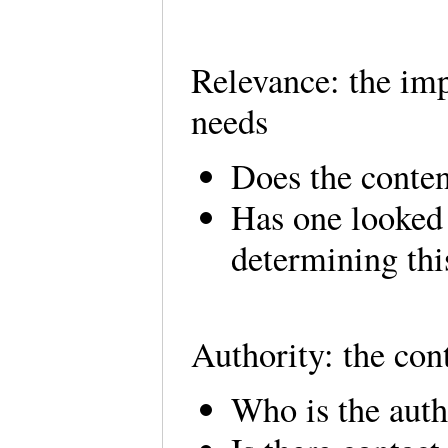
Relevance: the imp
needs
Does the conten
Has one looked 
determining this
Authority: the con
Who is the auth