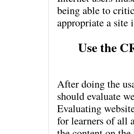
being able to criti
appropriate a site 
Use the C
After doing the usa
should evaluate we
Evaluating website
for learners of all
the content on the 