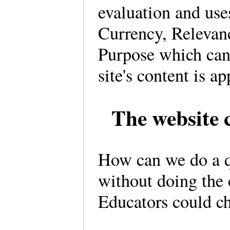
evaluation and us
Currency, Relevan
Purpose which can
site's content is ap
The website c
How can we do a qu
without doing the
Educators could ch