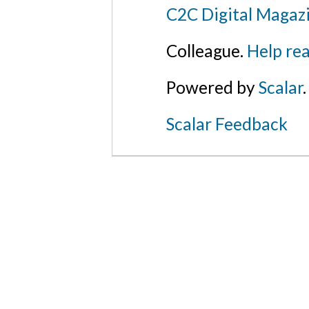
C2C Digital Magazi
Colleague.
Help rea
Powered by
Scalar
.
Scalar Feedback