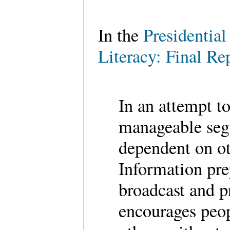
In the
Presidentia
Literacy: Final Re
In an attempt t
manageable seg
dependent on ot
Information pre
broadcast and p
encourages peop