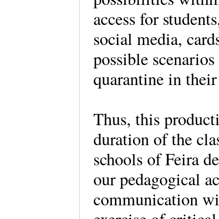
access for student
social media, card
possible scenarios
quarantine in their
Thus, this producti
duration of the cla
schools of Feira de
our pedagogical ac
communication wit