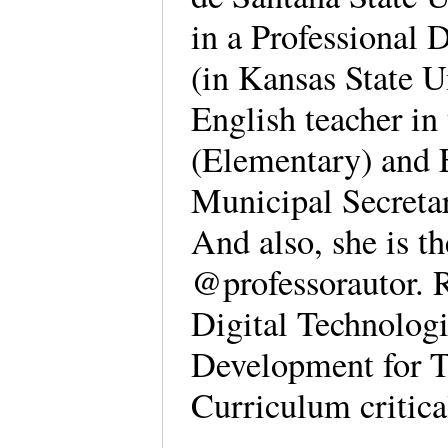
in a Professional
(in Kansas State U
English teacher in
(Elementary) and 
Municipal Secretar
And also, she is th
@professorautor. R
Digital Technologi
Development for T
Curriculum critica