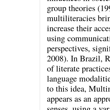
group theories (19
multiliteracies bri
increase their acce
using communicati
perspectives, si
2008). In Brazil, R
of literate practice
language modalitie
to this idea, Mul
appears as an appr
senses, using a va