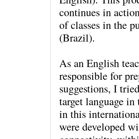
continues in action
of classes in the 
(Brazil).
As an English teac
responsible for pr
suggestions, I tried
target language in
in this internationa
were developed wit