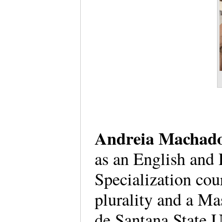
Andreia Machado
as an English and 
Specialization cou
plurality and a Mas
de Santana State U