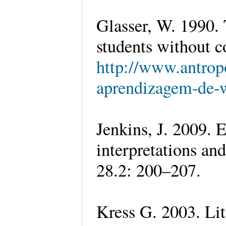
Glasser, W. 1990.
students without c
http://www.antrop
aprendizagem-de-w
Jenkins, J. 2009. E
interpretations and
28.2: 200–207.
Kress G. 2003. Lit