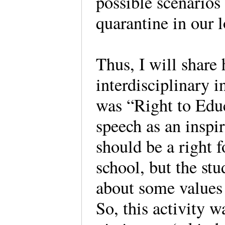
possible scenarios
quarantine in our l
Thus, I will share 
interdisciplinary i
was “Right to Educ
speech as an inspir
should be a right f
school, but the stu
about some values l
So, this activity w