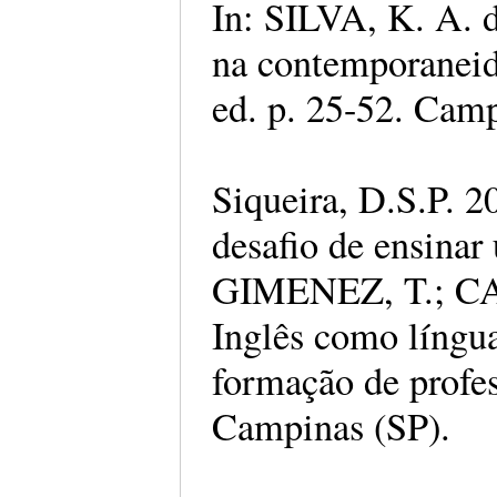
In: SILVA, K. A. d
na contemporaneida
ed. p. 25-52. Camp
Siqueira, D.S.P. 2
desafio de ensinar
GIMENEZ, T.; CA
Inglês como língu
formação de profes
Campinas (SP).