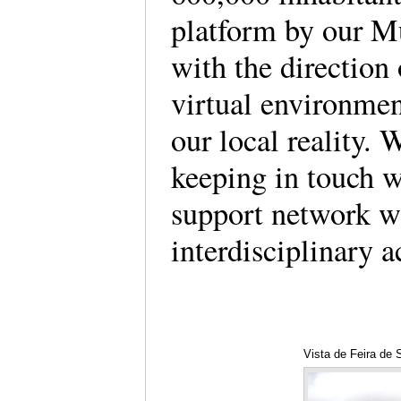
platform by our M
with the direction 
virtual environmen
our local reality. W
keeping in touch wi
support network w
interdisciplinary a
Vista de Feira de 