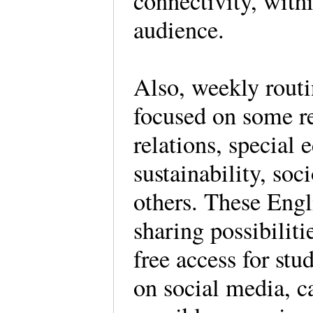
connectivity, withi
audience.
Also, weekly routi
focused on some re
relations, special
sustainability, soc
others. These Engli
sharing possibiliti
free access for stu
on social media, c