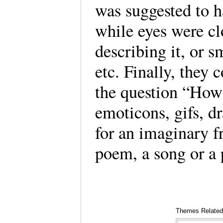
was suggested to 
while eyes were cl
describing it, or s
etc. Finally, they 
the question “How 
emoticons, gifs, d
for an imaginary fr
poem, a song or a 
Themes Related 