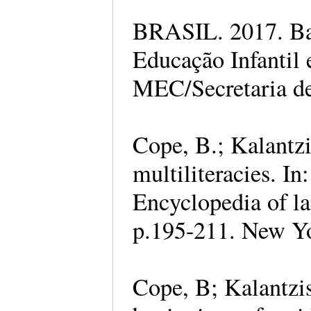
BRASIL. 2017. Ba
Educação Infantil
MEC/Secretaria de
Cope, B.; Kalantz
multiliteracies. 
Encyclopedia of la
p.195-211. New Y
Cope, B; Kalantzis