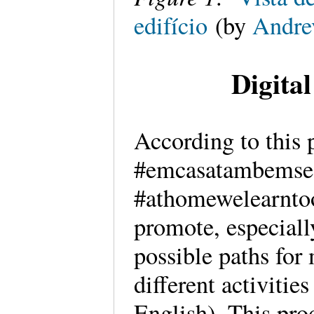
edifício
(by
Andre
Digita
According to this 
#emcasatambemse
#athomewelearntoo
promote, especially
possible paths for
different activitie
English). This pro