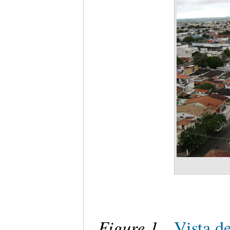
Figure 1
.
Vista d