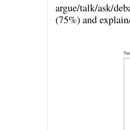
argue/talk/ask/deb
(75%) and explain/
The