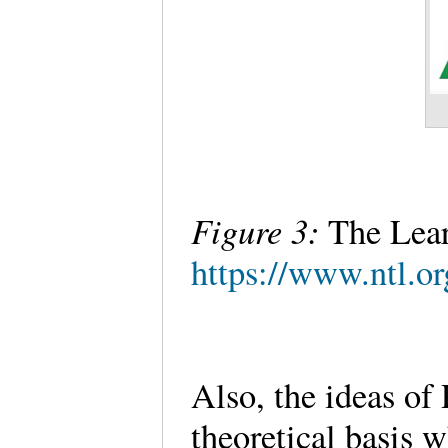
Figure 3:
The Lea
https://www.ntl.or
Also, the ideas of
theoretical basis 