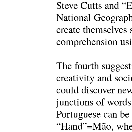
Steve Cutts and “Ea
National Geographi
create themselves 
comprehension us
The fourth suggesti
creativity and soci
could discover new
junctions of words
Portuguese can be
“Hand”=Mão, whetti