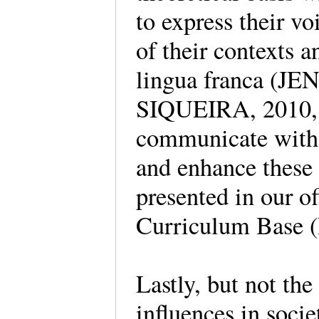
to express their v
of their contexts a
lingua franca (J
SIQUEIRA, 2010, 
communicate with v
and enhance these 
presented in our 
Curriculum Base 
Lastly, but not the 
influences in soci