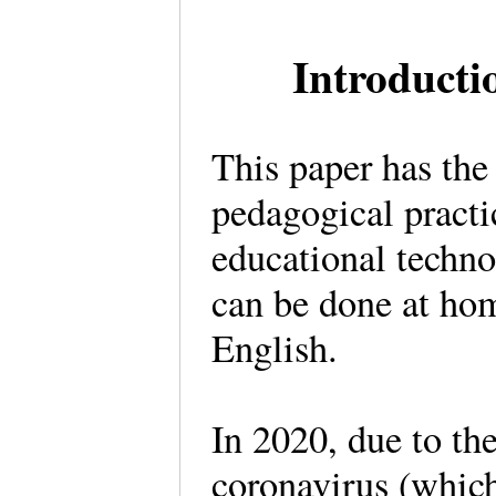
Introduct
This paper has the
pedagogical practi
educational technol
can be done at hom
English.
In 2020, due to th
coronavirus (whic