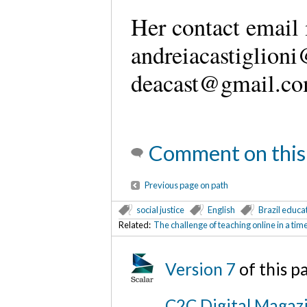
Her contact email 
andreiacastiglioni
deacast@gmail.co
Comment on this
Previous page on path
social justice
English
Brazil educa
Related:
The challenge of teaching online in a ti
Version 7
of this 
C2C Digital Magazi