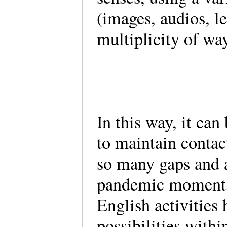
(images, audios, le
multiplicity of wa
In this way, it can
to maintain contact
so many gaps and ad
pandemic moment. I
English activities 
possibilities withi