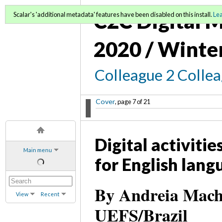
C2C Digital M
Scalar's 'additional metadata' features have been disabled on this install.
Le
2020 / Winte
Colleague 2 Colle
Cover
, page 7 of 21
Digital activiti
Main menu
for English lang
By Andreia Macha
View
Recent
UEFS/Brazil