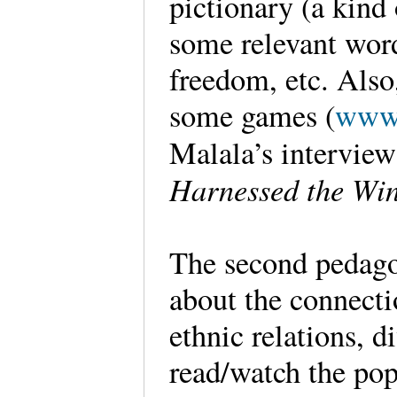
pictionary (a kind
some relevant word
freedom, etc. Also,
some games (
www.
Malala’s interview
Harnessed the Wi
The second pedago
about the connecti
ethnic relations, d
read/watch the po