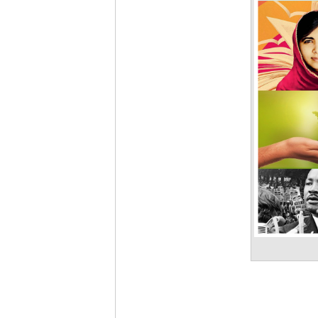
Pixabay)