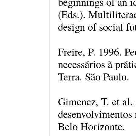
beginnings of an i
(Eds.). Multilitera
design of social fu
Freire, P. 1996. P
necessários à prát
Terra. São Paulo.
Gimenez, T. et al.
desenvolvimentos 
Belo Horizonte.