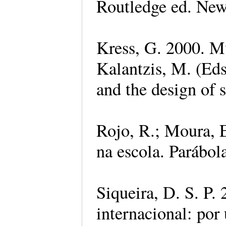
Routledge ed. Ne
Kress, G. 2000. Mu
Kalantzis, M. (Eds.
and the design of 
Rojo, R.; Moura, E
na escola. Parábol
Siqueira, D. S. P.
internacional: por 