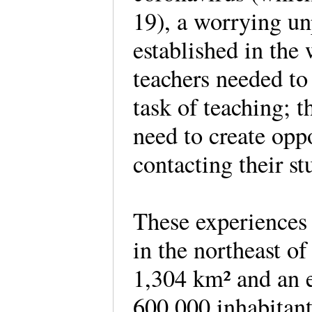
19), a worrying un
established in the 
teachers needed to
task of teaching; t
need to create opp
contacting their s
These experiences 
in the northeast of
1,304 km² and an 
600,000 inhabitants