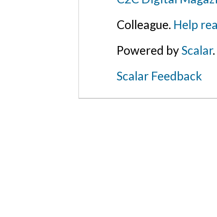
Colleague.
Help rea
Powered by
Scalar
.
Scalar Feedback