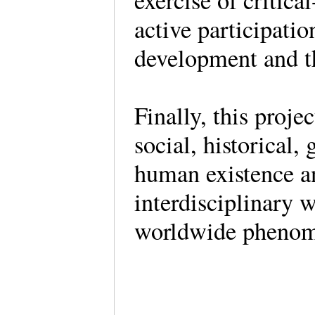
exercise of critica
active participatio
development and th
Finally, this proje
social, historical,
human existence an
interdisciplinary w
worldwide phenome