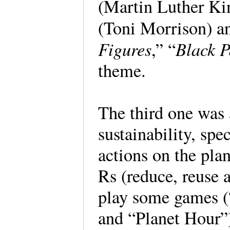
(Martin Luther Ki
(Toni Morrison) a
Figures
Black P
,” “
theme.
The third one was
sustainability, spe
actions on the pla
Rs (reduce, reuse a
play some games (
and “Planet Hour”