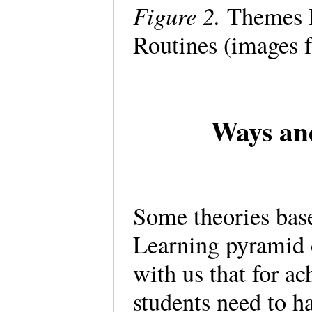
Figure 2.
Themes Re
Routines (images 
Ways and
Some theories base 
Learning pyramid 
with us that for ac
students need to ha