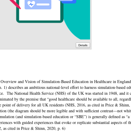
Details
ic Overview and Vision of Simulation-Based Education in Healthcare in Engla
1) describes an ambitious national-level effort to harness simulation-based ed
rce. The National Health Service (NHS) of the UK was started in 1948, and it c
imated by the premise that “good healthcare should be available to all, regardl
he point of delivery for all UK residents (NHS, 2016, as cited in Price & Shinn,
tion (the diagram should be more legible and with sufficient contrast—not whit
imulation (and simulation-based education or “SBE”) is generally defined as “
iences with guided experiences that evoke or replicate substantial aspects of th
i2, as cited in Price & Shinn, 2020, p. 6)