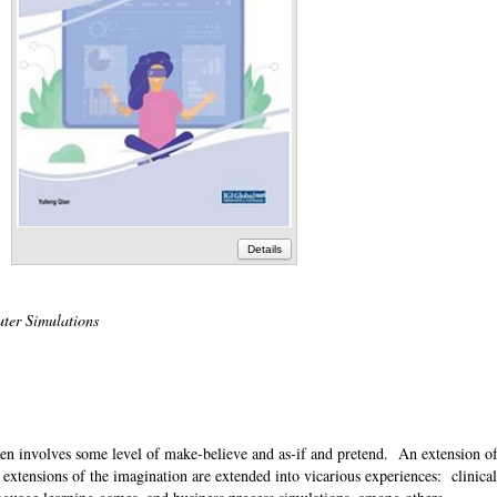
Details
uter Simulations
ten involves some level of make-believe and as-if and pretend. An extension of 
extensions of the imagination are extended into vicarious experiences: clinical