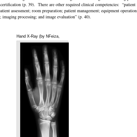
certification (p. 39). There are other required clinical competencies: “patient 
; patient assessment; room preparation; patient management; equipment operation
ety; imaging processing; and image evaluation” (p. 40).
Hand X-Ray (by NFeiza,
Annotations
May 23, 2012, from
Wikipedia)