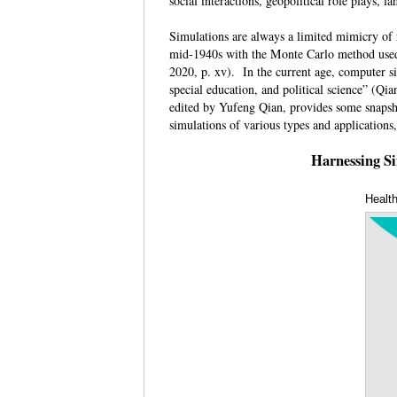
social interactions, geopolitical role plays,
Simulations are always a limited mimicry of r
mid-1940s with the Monte Carlo method used t
2020, p. xv). In the current age, computer si
special education, and political science” (Qi
edited by Yufeng Qian, provides some snapsho
simulations of various types and application
Harnessing Si
Healt