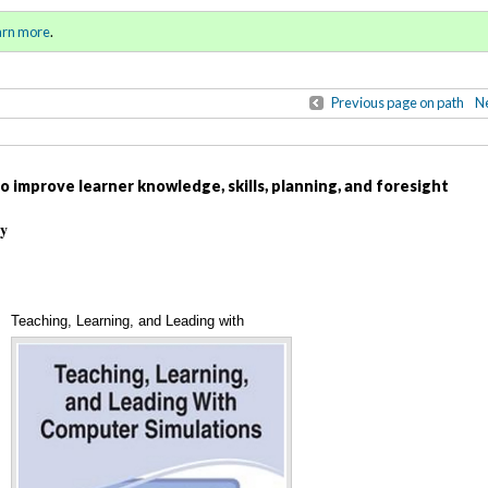
ll 2020 / Winter 2021)
Sign in
o
arn more
.
for addit
Previous page on path
Ne
 improve learner knowledge, skills, planning, and foresight
ty
Teaching, Learning, and Leading with
Annotations
Computer Simulations (cover)