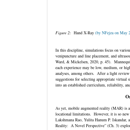
Figure 2:
Hand X-Ray
(by NFejza on May 
In this discipline, simulations focus on vario
venipuncture and line placement, and ultrasou
Ward, & Mickelsen, 2020, p. 45). Mannequins
each experience may be low, medium, or high
analyses, among others. After a light review 
suggestions for selecting appropriate virtual 
into an established curriculum, reliability, a
Or
As yet, mobile augmented reality (MAR) is a 
locational limitations. However, it is so new
Lakshmana Rao, Yulita Hanum P. Iskandar, 
Reality: A Novel Perspective” (Ch. 3) explore