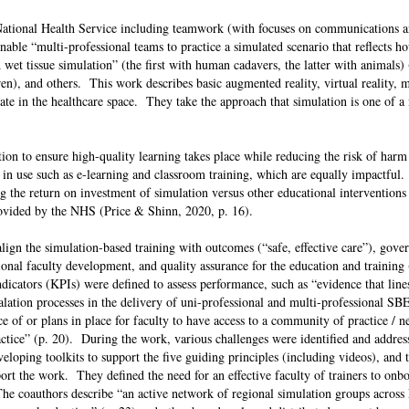
ational Health Service including teamwork (with focuses on communications a
enable “multi-professional teams to practice a simulated scenario that reflects h
d wet tissue simulation” (the first with human cadavers, the latter with animals) 
en), and others. This work describes basic augmented reality, virtual reality, m
grate in the healthcare space. They take the approach that simulation is one of 
tion to ensure high-quality learning takes place while reducing the risk of harm
in use such as e-learning and classroom training, which are equally impactful.
 the return on investment of simulation versus other educational interventions i
provided by the NHS (Price & Shinn, 2020, p. 16).
 align the simulation-based training with outcomes (“safe, effective care”), gov
sional faculty development, and quality assurance for the education and training
icators (KPIs) were defined to assess performance, such as “evidence that line
lation processes in the delivery of uni-professional and multi-professional SBE
ce of or plans in place for faculty to have access to a community of practice / 
actice” (p. 20). During the work, various challenges were identified and addre
eloping toolkits to support the five guiding principles (including videos), and t
ort the work. They defined the need for an effective faculty of trainers to onbo
The coauthors describe “an active network of regional simulation groups across