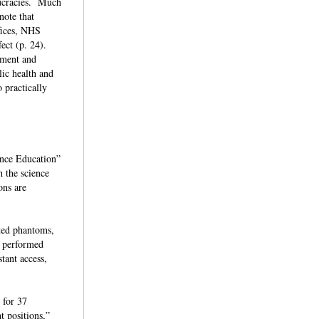
aucracies. Much
note that
fices, NHS
fect (p. 24).
opment and
ic health and
o practically
ence Education”
h the science
ons are
ated phantoms,
n performed
tant access,
 for 37
t positions,”