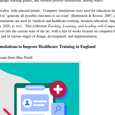
 language learning games, and business process simulations, among others.
eality, with selected details. Computer simulations were used for education sta
o “generate all possible outcomes to an event” (Rubinstein & Kroese, 2007, as
mulations are used in “medical and healthcare training, business education, lan
an, 2020, p. xvi). This collection
Teaching, Learning, and Leading with Comput
ts into the current state of the art, with a mix of works focused on computer-
s, and in various stages of design, development, and implementation.
mulations to Improve Healthcare Training in England
hcare (from Max Pixel)
Annotations