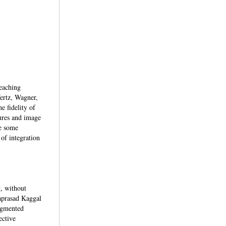
teaching
Wertz, Wagner,
 fidelity of
ures and image
de some
 of integration
g, without
japrasad Kaggal
ugmented
ective