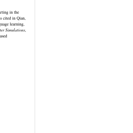
rting in the
 cited in Qian,
guage learning,
er Simulations
,
based