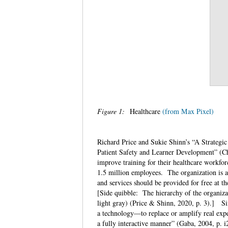
Figure 1:
Healthcare
(from Max Pixel)
Richard Price and Sukie Shinn’s “A Strateg
Patient Safety and Learner Development” (Ch. 
improve training for their healthcare workfo
1.5 million employees. The organization is an
and services should be provided for free at t
[Side quibble: The hierarchy of the organiza
light gray) (Price & Shinn, 2020, p. 3).] S
a technology—to replace or amplify real exper
a fully interactive manner” (Gaba, 2004, p. 