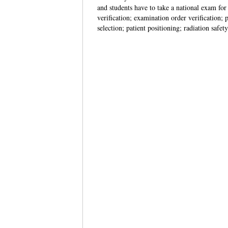
and students have to take a national exam for 
verification; examination order verification
selection; patient positioning; radiation saf