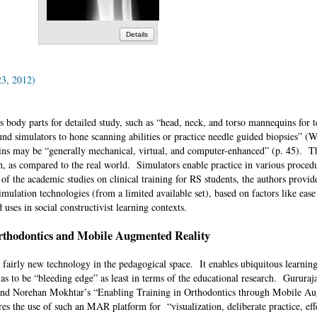
Details
23, 2012)
us body parts for detailed study, such as “head, neck, and torso mannequins for 
nd simulators to hone scanning abilities or practice needle guided biopsies” (
 may be “generally mechanical, virtual, and computer-enhanced” (p. 45). The
, as compared to the real world. Simulators enable practice in various proced
of the academic studies on clinical training for RS students, the authors provi
simulation technologies (from a limited available set), based on factors like ease
nd uses in social constructivist learning contexts.
thodontics and Mobile Augmented Reality
fairly new technology in the pedagogical space. It enables ubiquitous learnin
 as to be “bleeding edge” as least in terms of the educational research. Gurura
and Norehan Mokhtar’s “Enabling Training in Orthodontics through Mobile A
s the use of such an MAR platform for “visualization, deliberate practice, eff