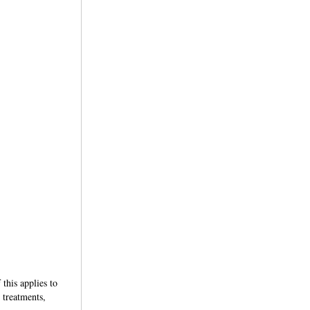
this applies to
 treatments,