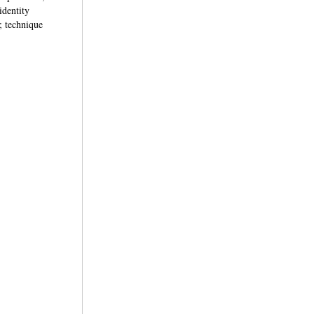
identity
; technique