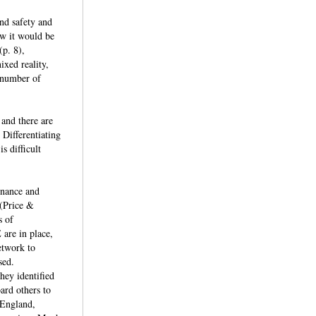
nd safety and
ow it would be
(p. 8),
ixed reality,
a number of
 and there are
 Differentiating
s difficult
ernance and
 (Price &
s of
 are in place,
network to
ssed.
hey identified
ard others to
 England,