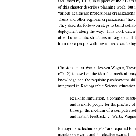
facilitated by HEE, in support of the SBE f
of this chapter describes planning work, but 
various healthcare professional organization
Trusts and other regional organizations” have 
They describe follow-on steps to build collab
deployment along the way. This work describ
other bureaucratic structures in England. If t
train more people with fewer resources to hi
Christopher Ira Wertz, Jessyca Wagner, Tre
(Ch. 2) is based on the idea that medical ima
knowledge and the requisite psychomotor skill
integrated in Radiographic Science educati
Real-life simulation, a common practic
and real-life people for the practice
through the medium of a computer softw
and instant feedback… (Wertz, Wagne
Radiographic technologists “are required to l
mandatory exams and 34 elective exams in a cl