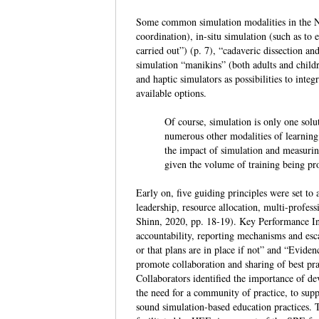
Some common simulation modalities in the N
coordination), in-situ simulation (such as to 
carried out”) (p. 7), “cadaveric dissection an
simulation “manikins” (both adults and childr
and haptic simulators as possibilities to inte
available options.
Of course, simulation is only one solu
numerous other modalities of learning 
the impact of simulation and measuring
given the volume of training being 
Early on, five guiding principles were set to
leadership, resource allocation, multi-profes
Shinn, 2020, pp. 18-19). Key Performance Ind
accountability, reporting mechanisms and esca
or that plans are in place if not” and “Eviden
promote collaboration and sharing of best pr
Collaborators identified the importance of dev
the need for a community of practice, to supp
sound simulation-based education practices. 