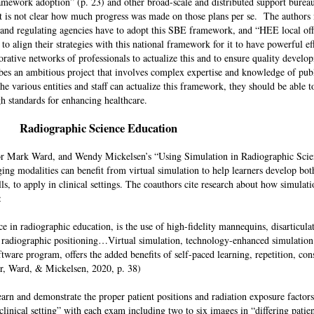
ramework adoption” (p. 23) and other broad-scale and distributed support bure
it is not clear how much progress was made on those plans per se. The authors 
s and regulating agencies have to adopt this SBE framework, and “HEE local of
to align their strategies with this national framework for it to have powerful ef
orative networks of professionals to actualize this and to ensure quality devel
es an ambitious project that involves complex expertise and knowledge of publ
he various entities and staff can actualize this framework, they should be able t
gh standards for enhancing healthcare.
Radiographic Science Education
vor Mark Ward, and Wendy Mickelsen’s “Using Simulation in Radiographic Sci
ging modalities can benefit from virtual simulation to help learners develop bot
s, to apply in clinical settings. The coauthors cite research about how simulati
on:
e in radiographic education, is the use of high-fidelity mannequins, disarticul
 of radiographic positioning…Virtual simulation, technology-enhanced simulatio
are program, offers the added benefits of self-paced learning, repetition, cons
r, Ward, & Mickelsen, 2020, p. 38)
earn and demonstrate the proper patient positions and radiation exposure factors
inical setting” with each exam including two to six images in “differing patien