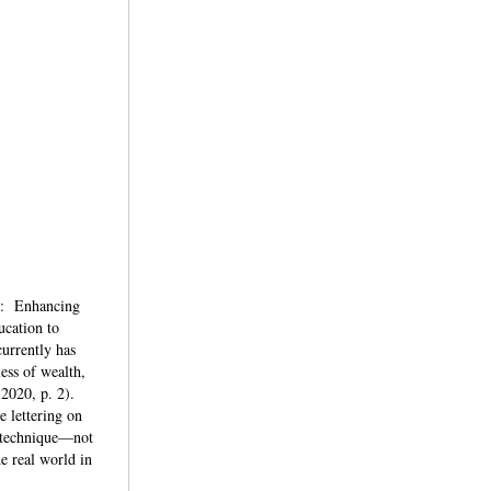
nd: Enhancing
ucation to
urrently has
ess of wealth,
 2020, p. 2).
e lettering on
a technique—not
e real world in