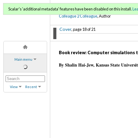
C2C Digital Magazine (Fa
Scalar's 'additional metadata' features have been disabled on this install.
Le
Colleague 2 Colleague
, Author
Cover
, page 18 of 21
Book review: Computer simulations to
Main menu
By Shalin Hai-Jew, Kansas State Universi
View
Recent