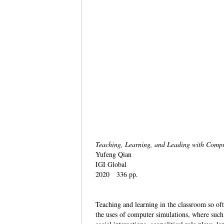
Teaching, Learning, and Leading with Comp
Yufeng Qian
IGI Global
2020 336 pp.
Teaching and learning in the classroom so of
the uses of computer simulations, where such 