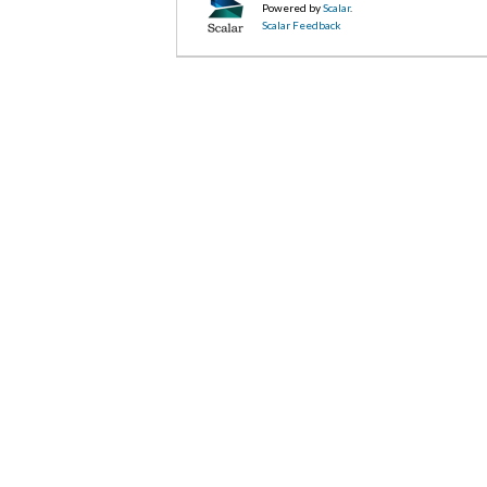
Powered by
Scalar
.
Scalar Feedback