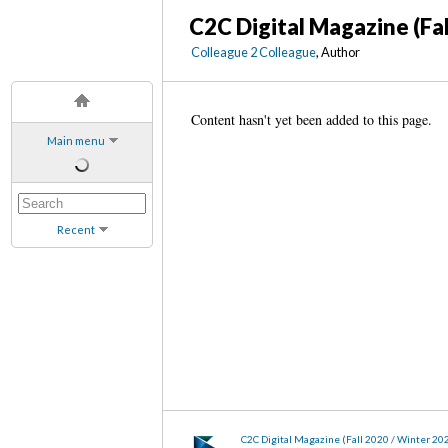
C2C Digital Magazine (Fa
Colleague 2 Colleague
, Author
Content hasn't yet been added to this page.
Main menu
Recent
C2C Digital Magazine (Fall 2020 / Winter 20