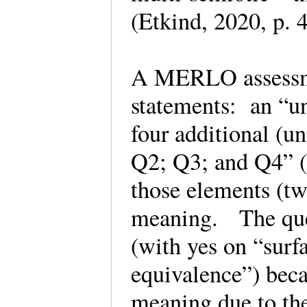
(Etkind, 2020, p.
A MERLO assessme
statements: an “un
four additional (u
Q2; Q3; and Q4” (p
those elements (tw
meaning. The ques
(with yes on “surf
equivalence”) beca
meaning due to th