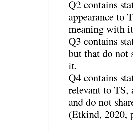
Q2 contains stat
appearance to T
meaning with 
Q3 contains sta
but that do not
it.
Q4 contains sta
relevant to TS,
and do not shar
(Etkind, 2020, 