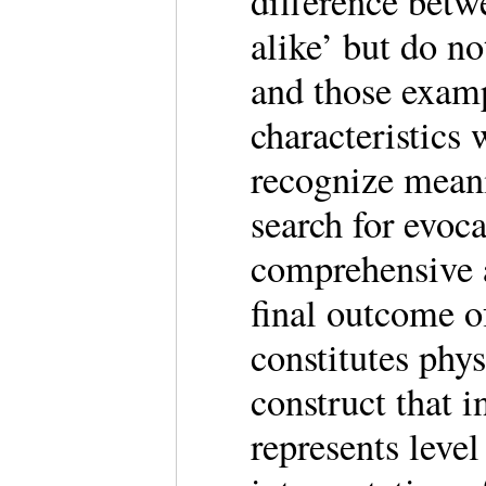
difference betw
alike’ but do n
and those examp
characteristics 
recognize meani
search for evoca
comprehensive a
final outcome of
constitutes phys
construct that i
represents leve