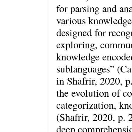
for parsing and an
various knowledge
designed for recog
exploring, commun
knowledge encoded
sublanguages” (Cab
in Shafrir, 2020, 
the evolution of c
categorization, kn
(Shafrir, 2020, p.
deep comprehensio