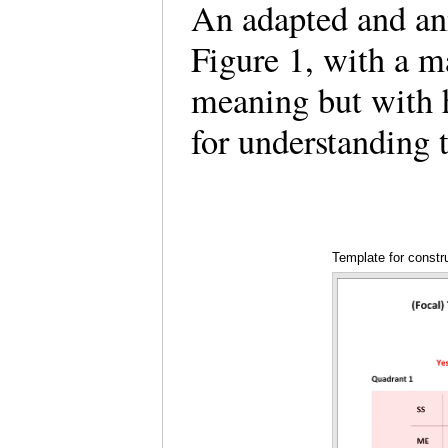
An adapted and ann
Figure 1, with a m
meaning but with h
for understanding
Template for constr
with some emphase