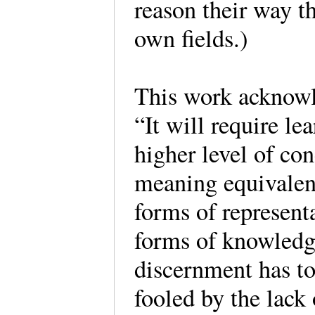
reason their way 
own fields.)
This work acknowle
“It will require lea
higher level of co
meaning equivalenc
forms of representa
forms of knowledg
discernment has to 
fooled by the lack