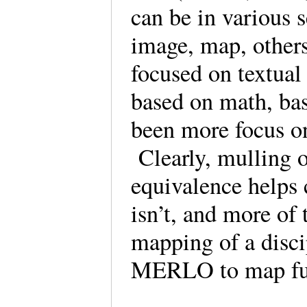
can be in various 
image, map, other
focused on textual
based on math, base
been more focus o
Clearly, mulling o
equivalence helps 
isn’t, and more of
mapping of a disci
MERLO to map fun