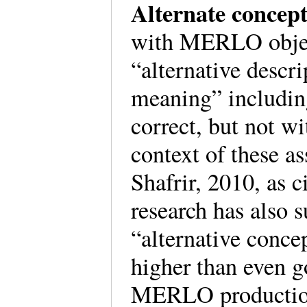
Alternate concep
with MERLO objec
“alternative descri
meaning” includin
correct, but not w
context of these a
Shafrir, 2010, as 
research has also s
“alternative concep
higher than even g
MERLO production 