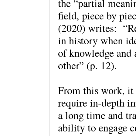
the “partial meanin
field, piece by pi
(2020) writes: “Re
in history when id
of knowledge and 
other” (p. 12).
From this work, i
require in-depth im
a long time and tr
ability to engage