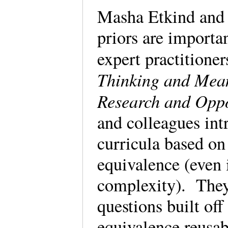
Masha Etkind and U
priors are importan
expert practitioner
Thinking and Mea
Research and Oppo
and colleagues in
curricula based on
equivalence (even 
complexity). They
questions built o
equivalence reusab