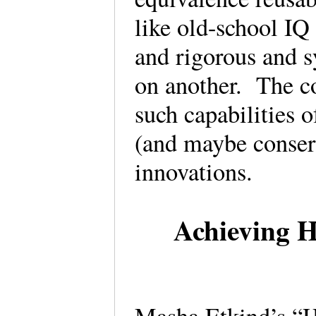
like old-school IQ
and rigorous and 
on another. The co
such capabilities 
(and maybe conserv
innovations.
Achieving H