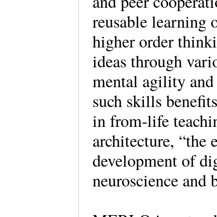
and peer cooperat
reusable learning
higher order think
ideas through vari
mental agility and 
such skills benef
in from-life teach
architecture, “the
development of dig
neuroscience and 