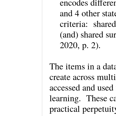
encodes differe
and 4 other stat
criteria: share
(and) shared su
2020, p. 2).
The items in a dat
create across mult
accessed and used 
learning. These ca
practical perpetui