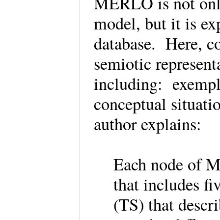
MERLO is not only
model, but it is e
database. Here, co
semiotic represent
including: exempla
conceptual situati
author explains:
Each node of M
that includes f
(TS) that descr