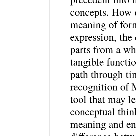
concepts. How 
meaning of form
expression, the 
parts from a who
tangible functio
path through t
recognition of 
tool that may l
conceptual thin
meaning and enh