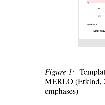
Figure 1:
Template
MERLO (Etkind, 2
emphases)