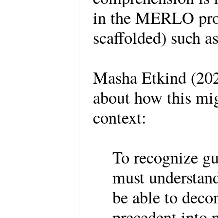
in the MERLO pro
scaffolded) such a
Masha Etkind (202
about how this mig
context:
To recognize gu
must understand
be able to deco
precedent into 