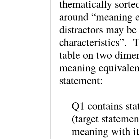
thematically sorte
around “meaning e
distractors may be
characteristics”. 
table on two dimen
meaning equivalen
statement:
Q1 contains sta
(target stateme
meaning with 