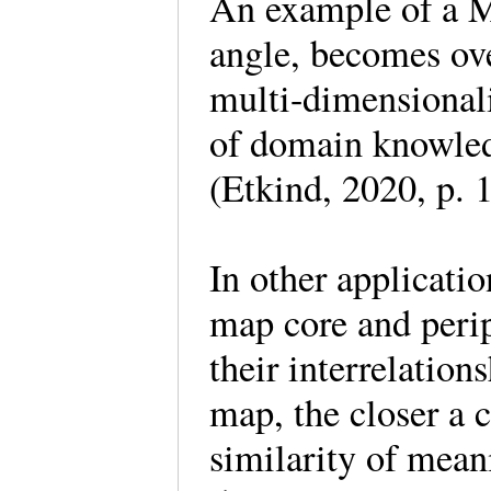
An example of a M
angle, becomes ov
multi-dimensionali
of domain knowled
(Etkind, 2020, p.
In other applicat
map core and perip
their interrelatio
map, the closer a c
similarity of mean