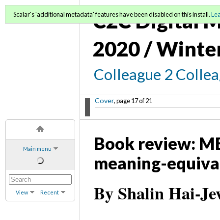
C2C Digital M
Scalar's 'additional metadata' features have been disabled on this install.
Le
2020 / Winte
Colleague 2 Colle
Cover
, page 17 of 21
Book review: ME
Main menu
meaning-equiva
By Shalin Hai-Je
View
Recent