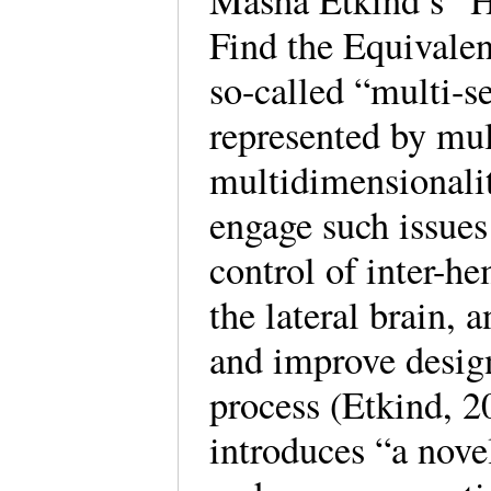
Masha Etkind’s “H
Find the Equivale
so-called “multi-s
represented by mul
multidimensionalit
engage such issue
control of inter-he
the lateral brain, 
and improve design
process (Etkind, 2
introduces “a nove