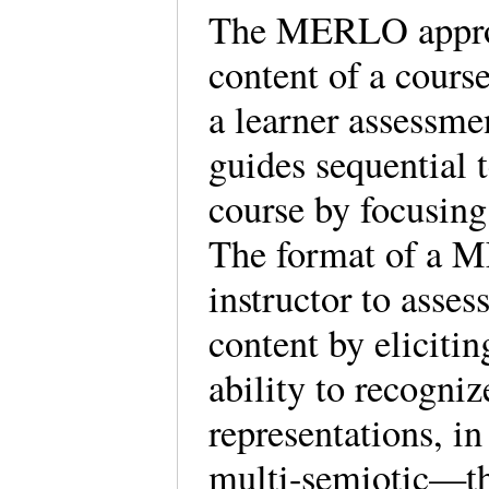
The MERLO approac
content of a course
a learner assess
guides sequential 
course by focusing
The format of a M
instructor to asse
content by elicitin
ability to recogniz
representations, 
multi-semiotic—th