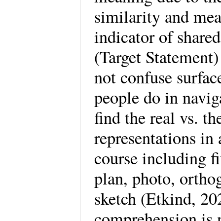
similarity and me
indicator of shar
(Target Statement)
not confuse surfac
people do in naviga
find the real vs. 
representations in 
course including f
plan, photo, orth
sketch (Etkind, 20
comprehension is n