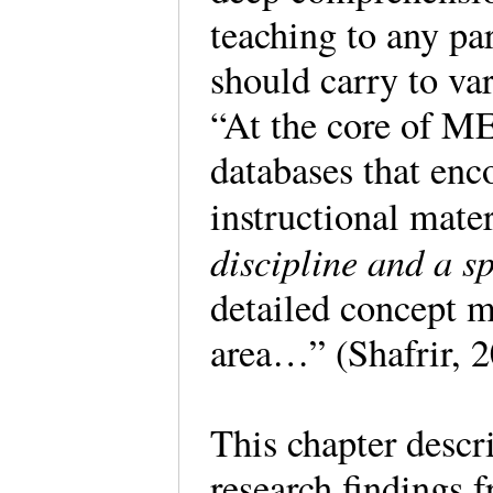
teaching to any par
should carry to va
“At the core of ME
databases that enc
instructional mater
discipline and a sp
detailed concept m
area…” (Shafrir, 
This chapter descri
research findings f