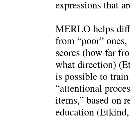
expressions that a
MERLO helps diffe
from “poor” ones, 
scores (how far fr
what direction) (E
is possible to trai
“attentional proc
items,” based on r
education (Etkind