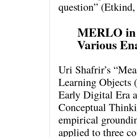
question” (Etkind
MERLO in t
Various En
Uri Shafrir’s “Me
Learning Objects
Early Digital Era
Conceptual Thinkin
empirical ground
applied to three co