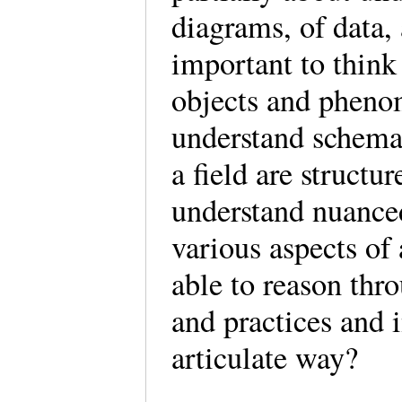
diagrams, of data, 
important to think
objects and phenom
understand schema
a field are structur
understand nuanced
various aspects of 
able to reason thr
and practices and 
articulate way?