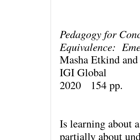
Pedagogy for Con
Equivalence: Eme
Masha Etkind and 
IGI Global
2020 154 pp.
Is learning about a
partially about un