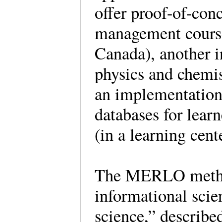
offer proof-of-con
management course
Canada), another i
physics and chemis
an implementatio
databases for lear
(in a learning cen
The MERLO method
informational scie
science,” describe