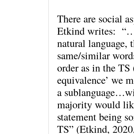
There are social 
Etkind writes: “…i
natural language, 
same/similar words
order as in the TS
equivalence’ we m
a sublanguage…wit
majority would lik
statement being so
TS” (Etkind, 2020,