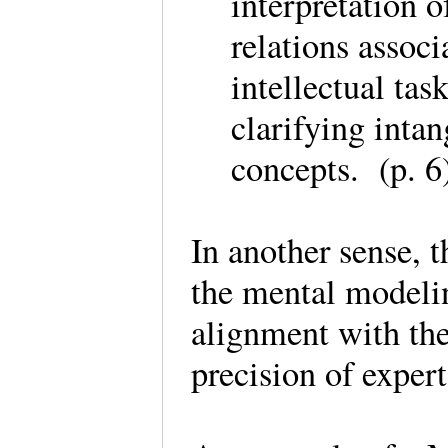
interpretation 
relations associ
intellectual tas
clarifying inta
concepts. (p. 
In another sense, t
the mental modelin
alignment with th
precision of expe