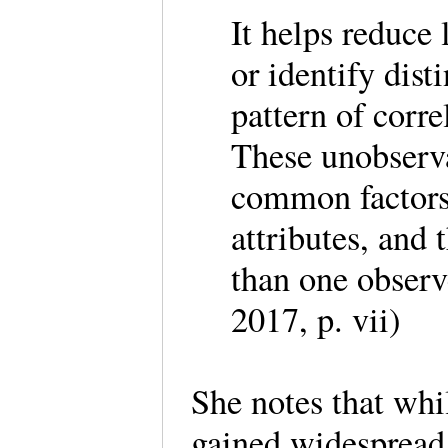
It helps reduce
or identify dist
pattern of corr
These unobservab
common factors, 
attributes, and 
than one observ
2017, p. vii)
She notes that whi
gained widespread 