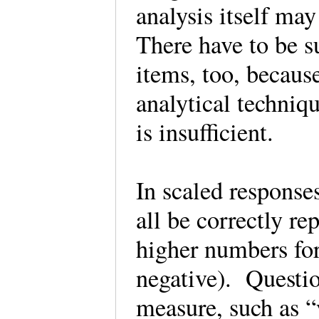
analysis itself may 
There have to be s
items, too, because
analytical techniq
is insufficient.
In scaled responses
all be correctly r
higher numbers for
negative). Questio
measure, such as “