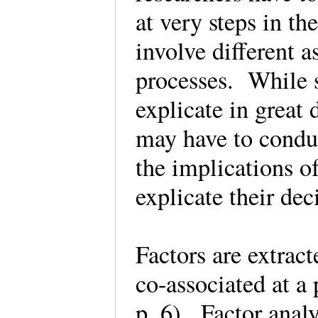
at very steps in th
involve different a
processes. While s
explicate in great 
may have to conduc
the implications o
explicate their de
Factors are extract
co-associated at a 
p. 6). Factor anal