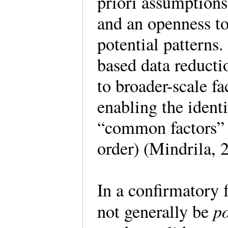
priori assumptions,
and an openness to 
potential patterns
based data reducti
to broader-scale f
enabling the identi
“common factors” a
order) (Mindrila, 
In a confirmatory f
po
not generally be