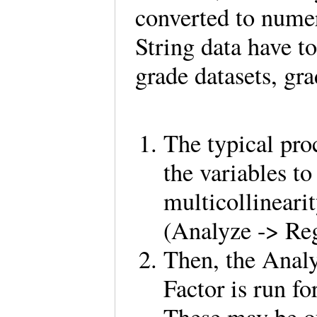
converted to numeri
String data have t
grade datasets, gr
The typical proc
the variables to
multicollineari
(Analyze -> Re
Then, the Anal
Factor is run fo