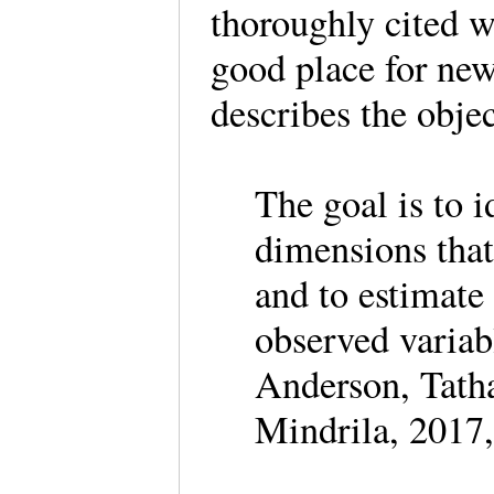
thoroughly cited w
good place for ne
describes the obje
The goal is to i
dimensions that
and to estimate
observed variab
Anderson, Tatha
Mindrila, 2017