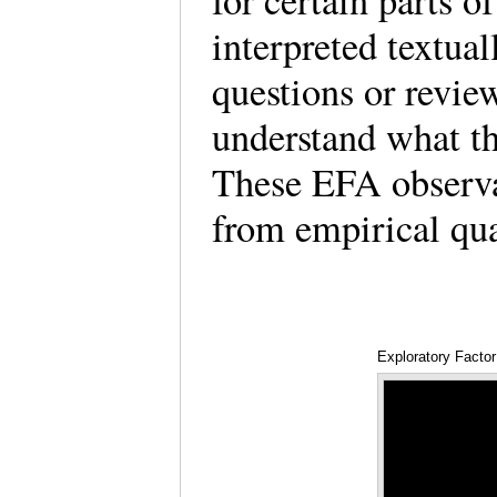
for certain parts of
interpreted textua
questions or review
understand what th
These EFA observat
from empirical qu
Exploratory Factor