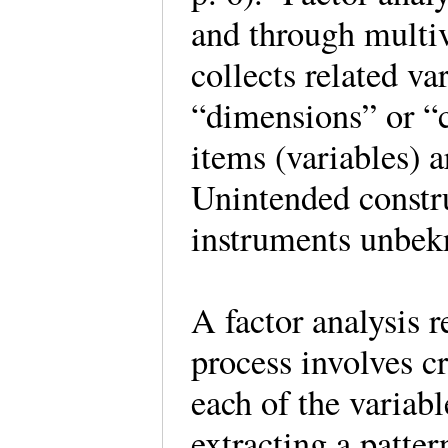
and through multiva
collects related va
“dimensions” or “
items (variables) a
Unintended constr
instruments unbek
A factor analysis 
process involves c
each of the variabl
extracting a patter