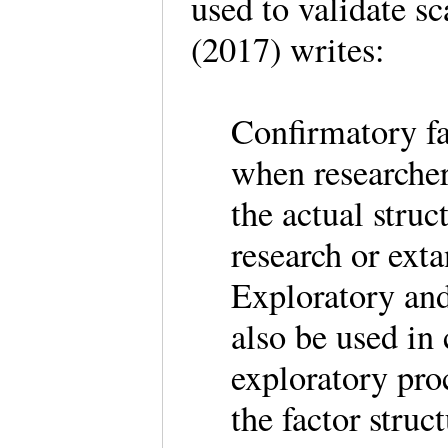
used to validate s
(2017) writes:
Confirmatory fa
when researche
the actual struc
research or ex
Exploratory and
also be used in
exploratory pro
the factor struc