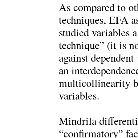
As compared to othe
techniques, EFA a
studied variables 
technique” (it is 
against dependent 
an interdependenc
multicollinearity 
variables.
Mindrila different
“confirmatory” fac