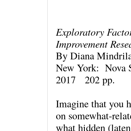
Exploratory Facto
Improvement Res
By Diana Mindri
New York: Nova S
2017 202 pp.
Imagine that you h
on somewhat-relat
what hidden (laten