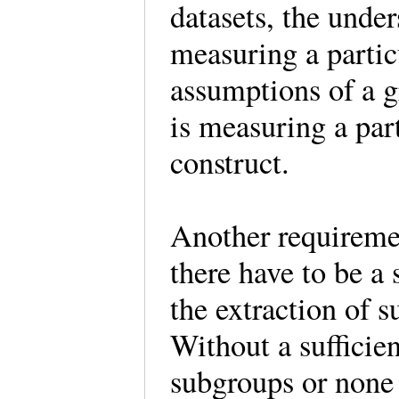
datasets, the under
measuring a parti
assumptions of a g
is measuring a part
construct.
Another requiremen
there have to be a 
the extraction of 
Without a sufficie
subgroups or none t