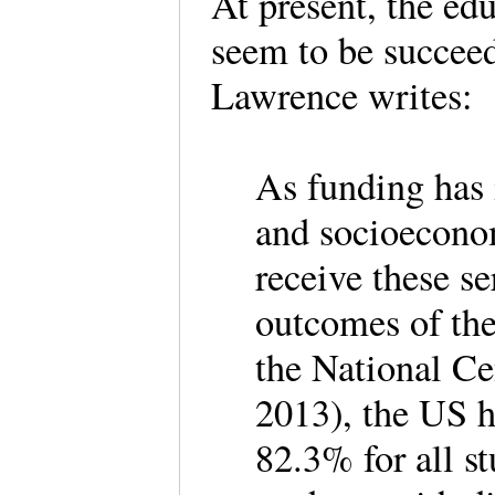
At present, the ed
seem to be succeed
Lawrence writes
As funding has 
and socioecono
receive these se
outcomes of the
the National Ce
2013), the US h
82.3% for all s