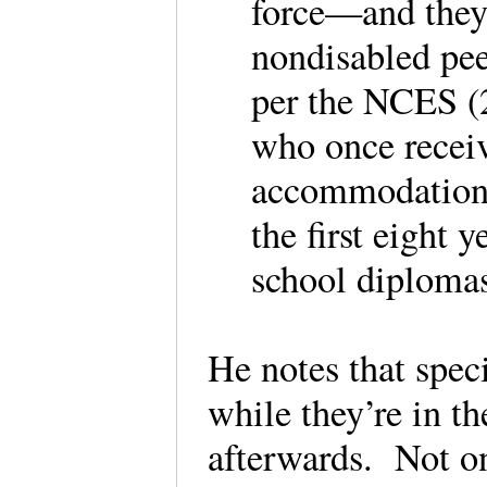
force—and they a
nondisabled peer
per the NCES (2
who once receiv
accommodations
the first eight 
school diplomas
He notes that speci
while they’re in t
afterwards. Not on