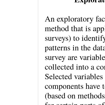
An exploratory fact
method that is app
surveys) to identif
patterns in the dat
survey are variable
collected into a c
Selected variable
components have to 
(based on methods 