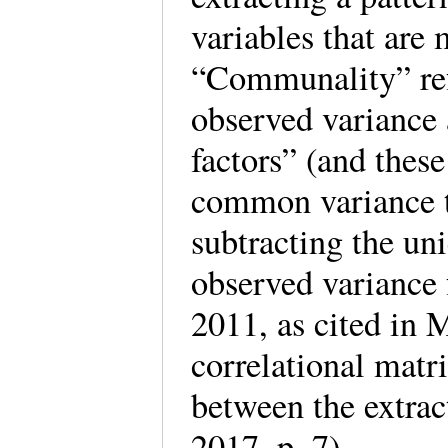
variables that are 
“Communality” refe
observed variance
factors” (and thes
common variance t
subtracting the un
observed variance
2011, as cited in 
correlational matr
between the extra
2017, p. 7).