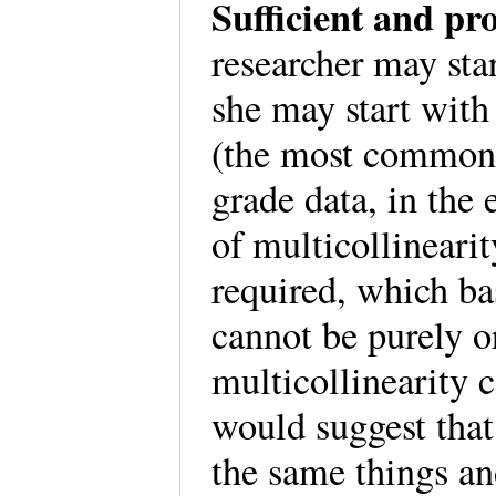
Sufficient and pr
researcher may sta
she may start with 
(the most common 
grade data, in the
of multicollinearit
required, which ba
cannot be purely 
multicollinearity c
would suggest that
the same things an