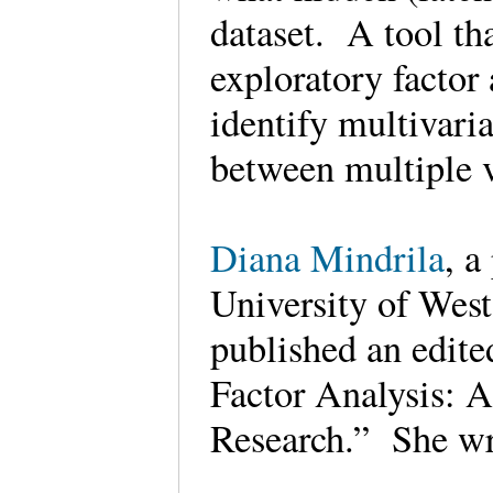
dataset. A tool th
exploratory factor
identify multivari
between multiple 
Diana Mindrila
, a
University of West
published an edite
Factor Analysis: 
Research.” She w