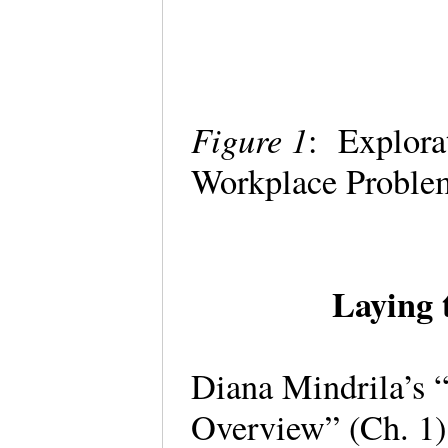
Figure 1
: Explora
Workplace Proble
Laying 
Diana Mindrila’s 
Overview” (Ch. 1)