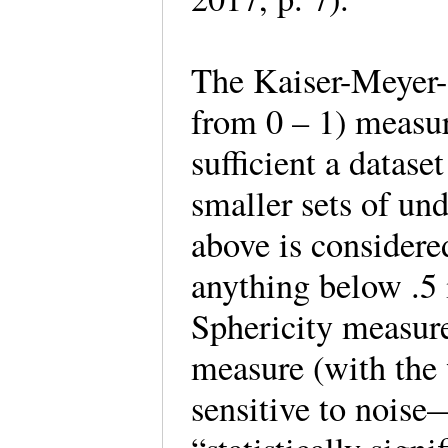
The Kaiser-Meyer
from 0 – 1) measu
sufficient a datase
smaller sets of un
above is considered
anything below .5 i
Sphericity measure 
measure (with the 
sensitive to noise