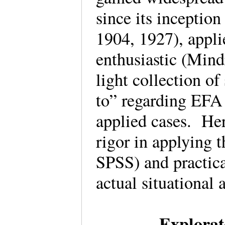
since its inceptio
1904, 1927), appli
enthusiastic (Mind
light collection o
to” regarding EFA 
applied cases. Her
rigor in applying t
SPSS) and practica
actual situationa
Explorat