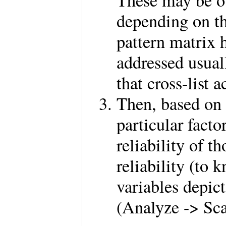
These may be ou
depending on t
pattern matrix h
addressed usual
that cross-list 
Then, based on 
particular factor
reliability of t
reliability (to
variables depict
(Analyze -> Sca