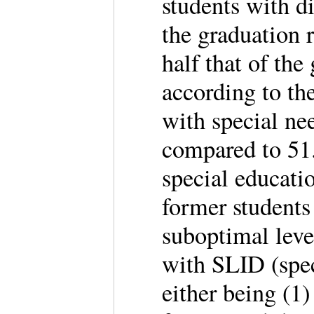
students with di
the graduation r
half that of the
according to t
with special ne
compared to 51
special educati
former students
suboptimal leve
with SLID (speci
either being (1)