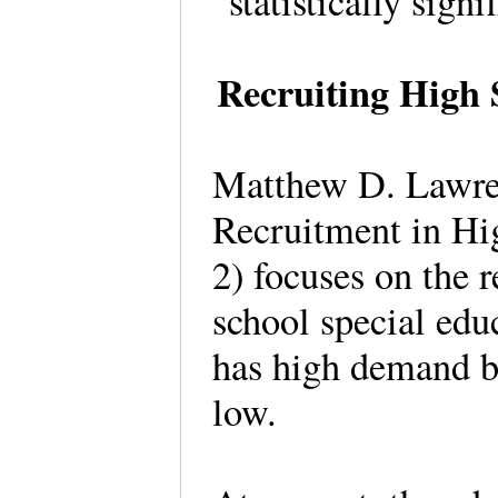
“statistically sig
Recruiting High 
Matthew D. Lawren
Recruitment in Hi
2) focuses on the 
school special educ
has high demand bu
low.