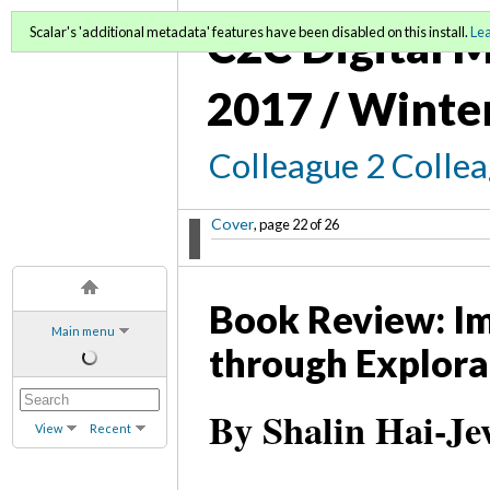
C2C Digital M
Scalar's 'additional metadata' features have been disabled on this install.
Le
2017 / Winte
Colleague 2 Colle
Cover
, page 22 of 26
Book Review: Im
Main menu
through Explora
By Shalin Hai-Je
View
Recent