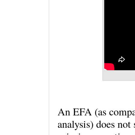
An EFA (as compar
analysis) does not 