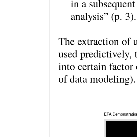
in a subsequent
analysis” (p. 3
The extraction of 
used predictively, 
into certain factor
of data modeling
EFA Demonstratio