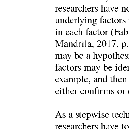
researchers have 
underlying factors 
in each factor (Fabr
Mandrila, 2017, p.
may be a hypothesi
factors may be iden
example, and then 
either confirms or
As a stepwise techn
researchers have t