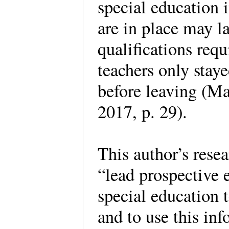
special education 
are in place may la
qualifications requ
teachers only staye
before leaving (Ma
2017, p. 29).
This author’s rese
“lead prospective 
special education 
and to use this in