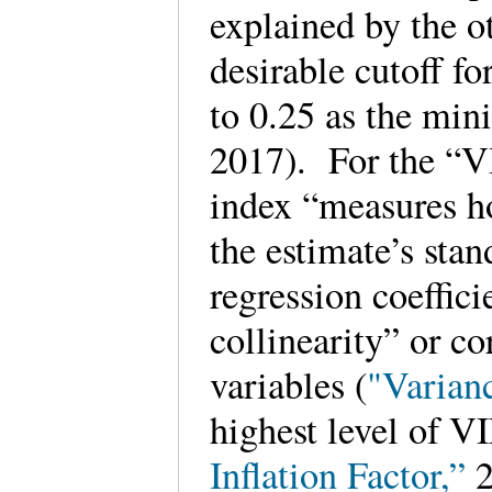
explained by the o
desirable cutoff fo
to 0.25 as the min
2017). For the “VI
index “measures h
the estimate’s stan
regression coeffici
collinearity” or co
variables (
"Varianc
highest level of VI
Inflation Factor,”
2