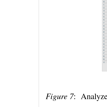
Figure 7
: Analyze