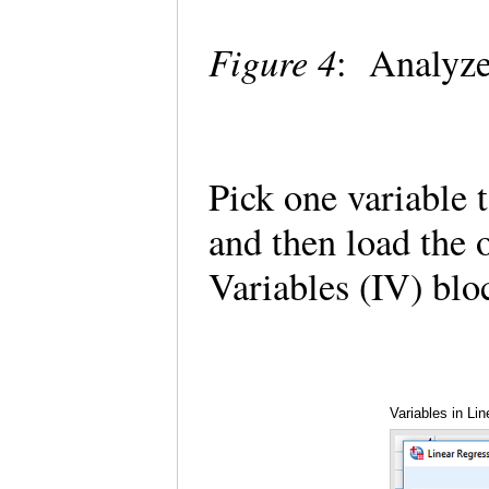
Figure 4
: Analyze
Pick one variable 
and then load the 
Variables (IV) blo
Variables in Li