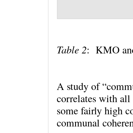
Table 2
: KMO and 
A study of “comm
correlates with al
some fairly high c
communal coheren