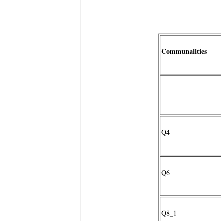
Communalities
Q4
Q6
Q8_1