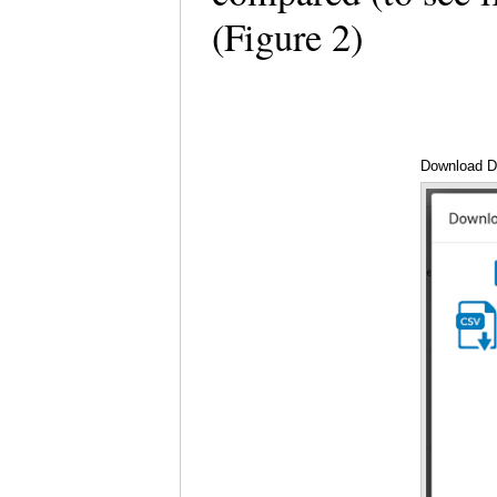
(Figure 2)
Download D