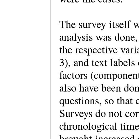
The survey itself 
analysis was done,
the respective vari
3), and text labels
factors (componen
also have been don
questions, so that
Surveys do not com
chronological tim
brought increased 