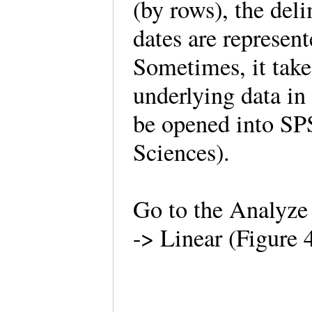
(by rows), the del
dates are represent
Sometimes, it take
underlying data in 
be opened into SPS
Sciences).
Go to the Analyze
-> Linear (Figure