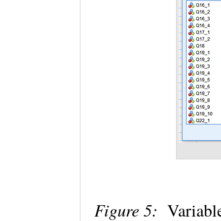
Figure 5:
Variable