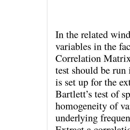
In the related wind
variables in the fa
Correlation Matri
test should be run 
is set up for the ex
Bartlett’s test of s
homogeneity of va
underlying frequenc
Extract a correlat