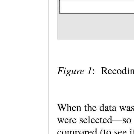
Figure 1
: Recodin
When the data was
were selected—so t
compared (to see i