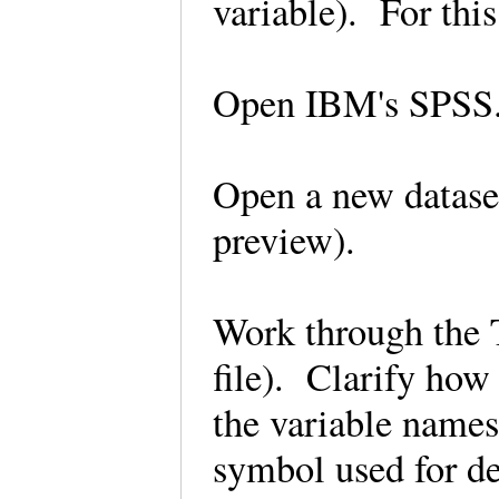
variable). For t
Open IBM's SPS
Open a new dataset
preview).
Work through the T
file). Clarify how
the variable names
symbol used for de