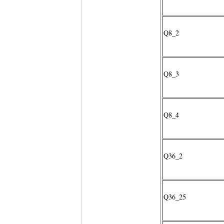
Q8_2
Q8_3
Q8_4
Q36_2
Q36_25