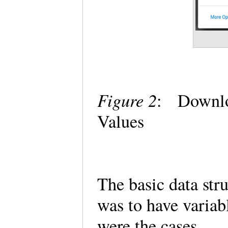
Figure 2
: Downloa
Values
The basic data str
was to have variab
were the cases.