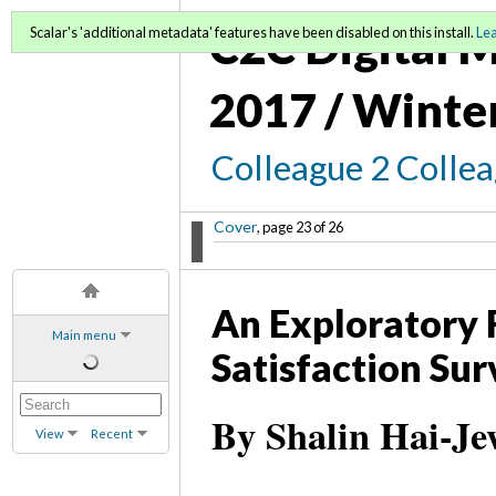
C2C Digital M
Scalar's 'additional metadata' features have been disabled on this install.
Le
2017 / Winte
Colleague 2 Colle
Cover
, page 23 of 26
An Exploratory F
Main menu
Satisfaction Su
By Shalin Hai-Je
View
Recent