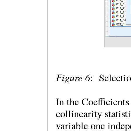
Figure 6
: Selectio
In the Coefficients
collinearity statis
variable one indepe