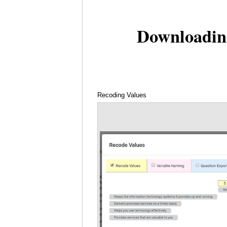
Downloadin
Recoding Values