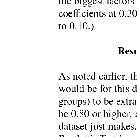
the biggest factors
coefficients at 0.3
to 0.10.)
Resu
As noted earlier, 
would be for this d
groups) to be ext
be 0.80 or higher, 
dataset just makes.