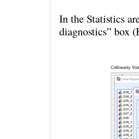
In the Statistics ar
diagnostics” box 
Collinearity Sta