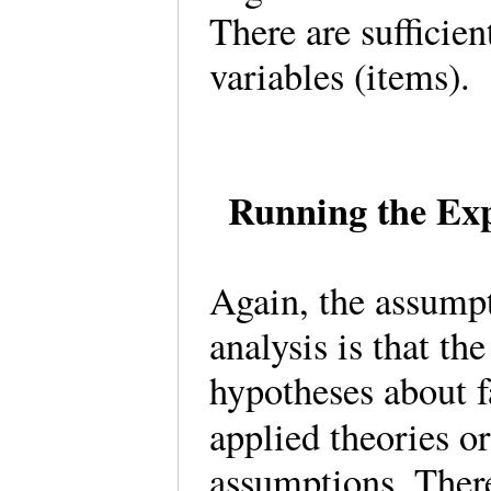
There are sufficien
variables (items)
Running the Exp
Again, the assumpt
analysis is that th
hypotheses about f
applied theories o
assumptions. There