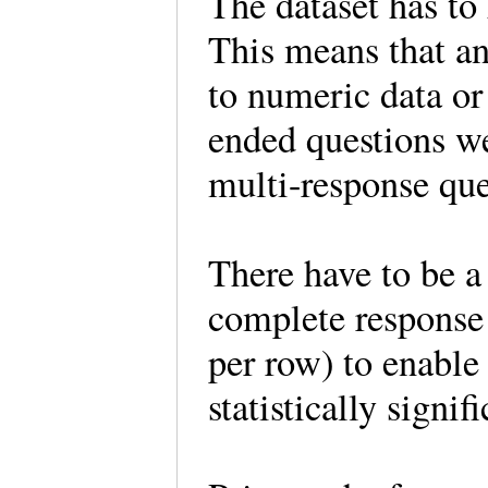
The dataset has to
This means that any
to numeric data or
ended questions w
multi-response qu
There have to be a
complete response 
per row) to enable 
statistically signi