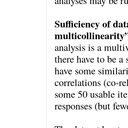
analyses may be ru
Sufficiency of da
multicollinearit
analysis is a multi
there have to be a 
have some similar
correlations (co-re
some 50 usable ite
responses (but few