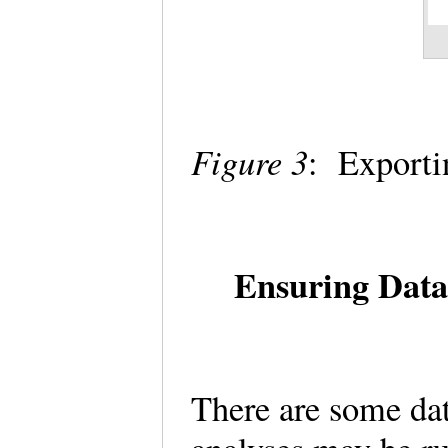
Figure 3
: Exporti
Ensuring Data
There are some dat