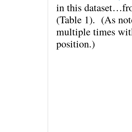
in this dataset…fr
(Table 1). (As note
multiple times wit
position.)