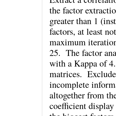
the factor extracti
greater than 1 (ins
factors, at least n
maximum iterations
25. The factor ana
with a Kappa of 4.
matrices. Exclude c
incomplete informat
altogether from the
coefficient display