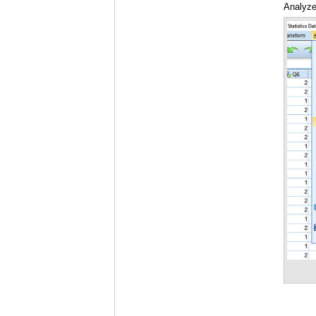
Analyze