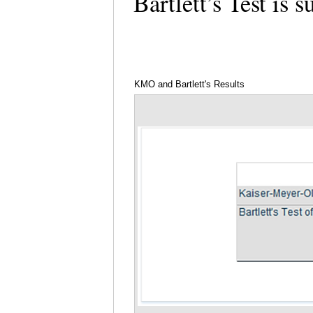
Bartlett’s Test is 
KMO and Bartlett's Results