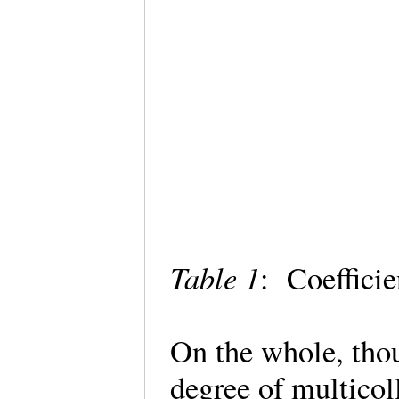
Table 1
: Coeffici
On the whole, tho
degree of multicol