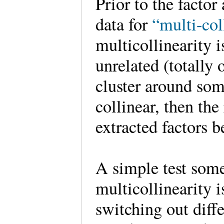
Prior to the factor
data for
“multi-col
multicollinearity i
unrelated (totally 
cluster around some
collinear, then th
extracted factors 
A simple test some
multicollinearity 
switching out diff