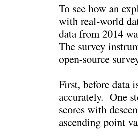
To see how an expl
with real-world da
data from 2014 was
The survey instrum
open-source sur
First, before data 
accurately. One st
scores with descen
ascending point v