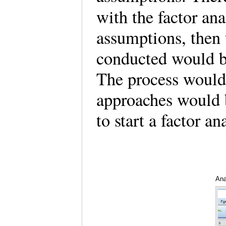
with the factor ana
assumptions, then 
conducted would be
The process would 
approaches would 
to start a factor a
Ana