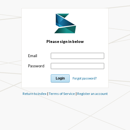
Please sign in below
Email
Password
Forgot password?
Return to index
|
Terms of Service
|
Register an account