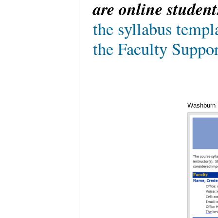
are online student
the syllabus templ
the Faculty Suppor
Washburn U