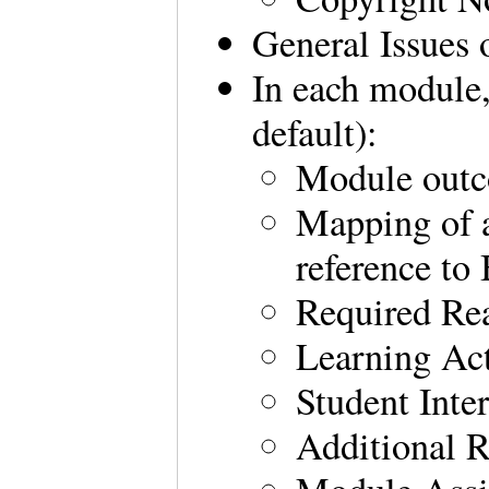
General Issues 
In each module,
default):
Module out
Mapping of a
reference t
Required Re
Learning Act
Student Inte
Additional 