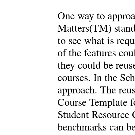
One way to approa
Matters(TM) stand
to see what is req
of the features co
they could be reus
courses. In the Sc
approach. The reus
Course Template f
Student Resource 
benchmarks can be