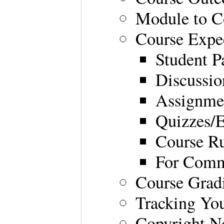
Module to C
Course Expe
Student P
Discussi
Assignme
Quizzes/
Course Ru
For Comm
Course Grad
Tracking You
Copyright N