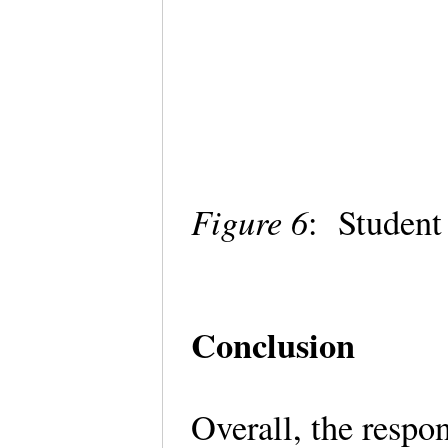
Figure 6
: Student
Conclusion
Overall, the respo