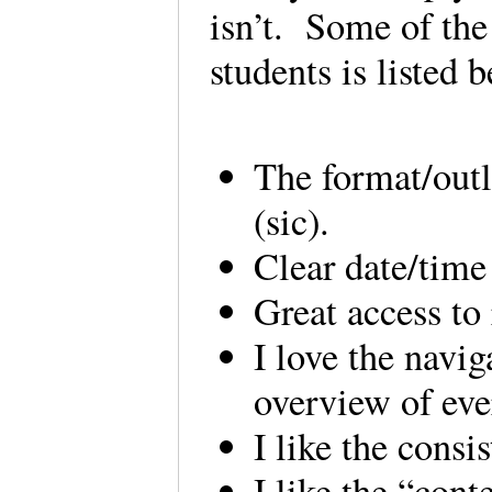
isn’t. Some of the
students is listed 
The format/outl
(sic).
Clear date/time
Great access to
I love the navi
overview of eve
I like the cons
I like the “cont