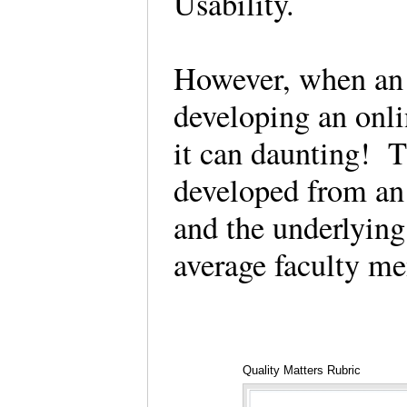
Usability.
However, when an i
developing an onli
it can daunting! 
developed from an 
and the underlying
average faculty m
Quality Matters Rubric