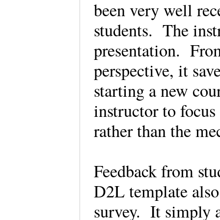
been very well rec
students. The instr
presentation. From
perspective, it sav
starting a new cou
instructor to focus
rather than the me
Feedback from stu
D2L template also
survey. It simply 