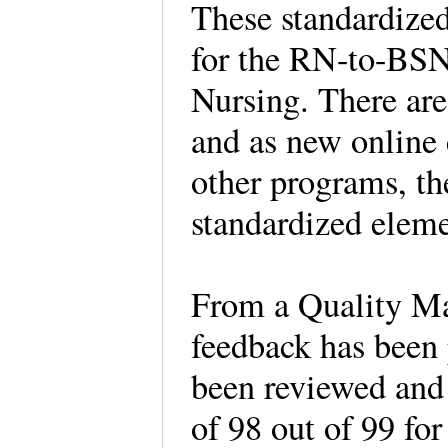
These standardized
for the RN-to-BSN
Nursing. There are
and as new online 
other programs, the
standardized eleme
From a Quality Mat
feedback has been 
been reviewed and 
of 98 out of 99 f