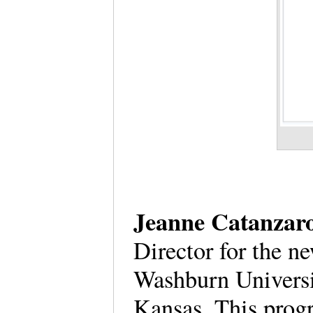
Jeanne Catanzaro
Director for the 
Washburn Universi
Kansas. This prog