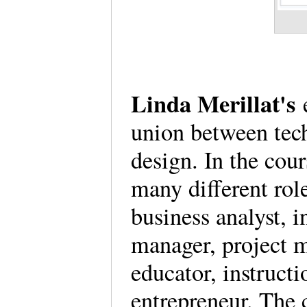
Linda Merillat's
e
union between tech
design. In the cour
many different rol
business analyst, 
manager, project m
educator, instructi
entrepreneur. The