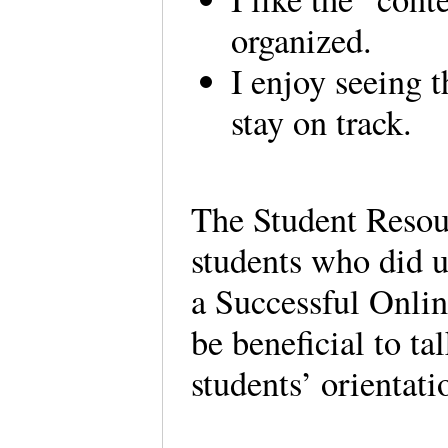
organized.
I enjoy seeing t
stay on track.
The Student Resour
students who did us
a Successful Onlin
be beneficial to ta
students’ orientati