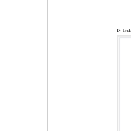
Dr. Lind