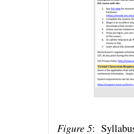
Figure 5
: Syllabu