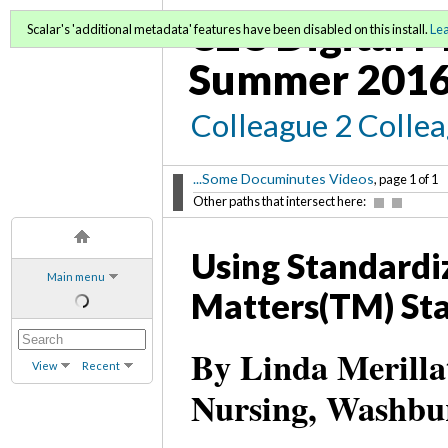
C2C Digital M
Scalar's 'additional metadata' features have been disabled on this install.
Le
Summer 2016
Colleague 2 Colle
...Some Documinutes Videos
, page 1 of 1
Other paths that intersect here:
Using Standardi
Main menu
Matters(TM) St
By Linda Merilla
View
Recent
Nursing, Washbur