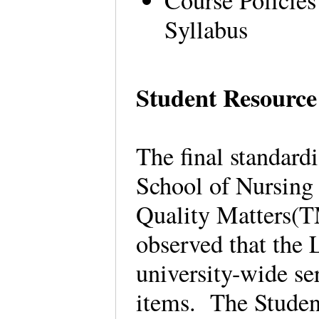
Course Policies
Syllabus
Student Resource
The final standard
School of Nursing
Quality Matters(T
observed that the 
university-wide ser
items. The Studen