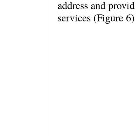
address and provid
services (Figure 6)