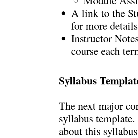
Module Ass
A link to the S
for more details
Instructor Notes
course each ter
Syllabus Templat
The next major co
syllabus template. 
about this syllabus