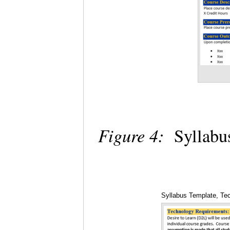
Figure 4:
Syllabu
Syllabus Template, Te