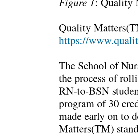
Figure 1
: Quality
Quality Matters(T
https://www.qualit
The School of Nurs
the process of roll
RN-to-BSN student
program of 30 cred
made early on to d
Matters(TM) stand