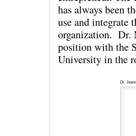
has always been th
use and integrate t
organization. Dr. 
position with the
University in the r
Dr. Jean