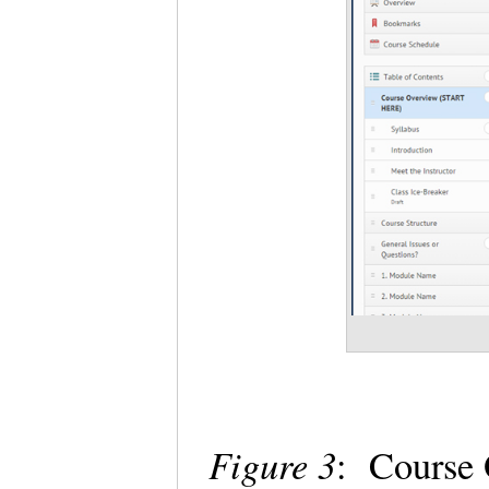
Figure 3
: Course 