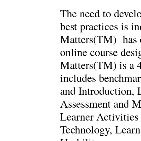
The need to develo
best practices is 
Matters(TM) has e
online course des
Matters(TM) is a 4
includes benchmar
and Introduction,
Assessment and Me
Learner Activities
Technology, Learn