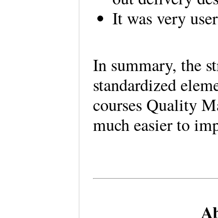
It was very user
In summary, the st
standardized eleme
courses Quality M
much easier to im
Ab