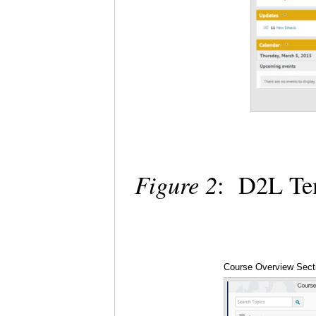
Figure 2
: D2L Te
Course Overview Sect