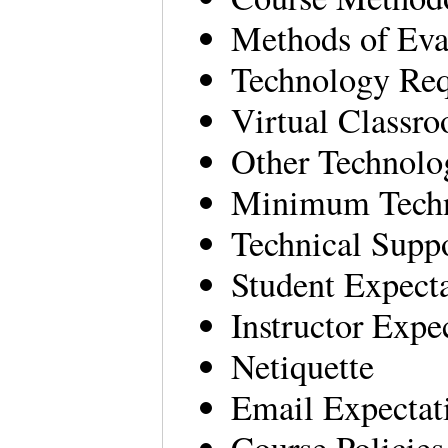
Methods of Eva
Technology Re
Virtual Classr
Other Technolo
Minimum Techni
Technical Supp
Student Expecta
Instructor Expe
Netiquette
Email Expectat