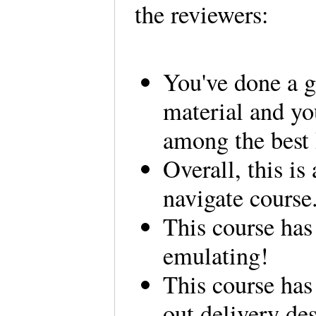
the reviewers:
You've done a g
material and yo
among the best 
Overall, this is
navigate course
This course has
emulating!
This course has
out delivery des