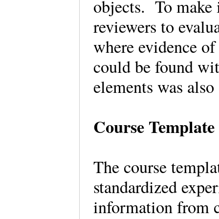
objects. To make i
reviewers to evalua
where evidence of
could be found wit
elements was also
Course Template
The course templat
standardized exper
information from c