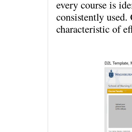
every course is ide
consistently used. 
characteristic of 
D2L Template, M