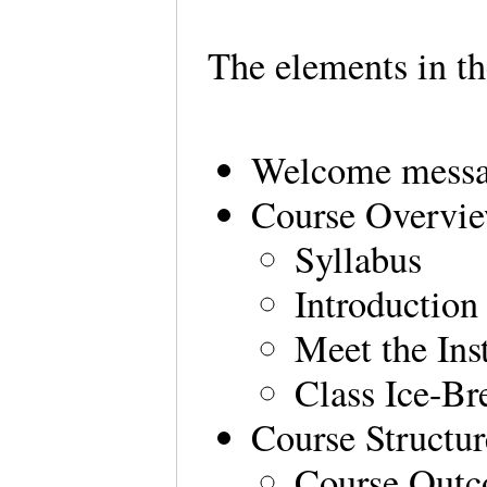
The elements in t
Welcome messag
Course Overvi
Syllabus
Introduction
Meet the Ins
Class Ice-Br
Course Structur
Course Out