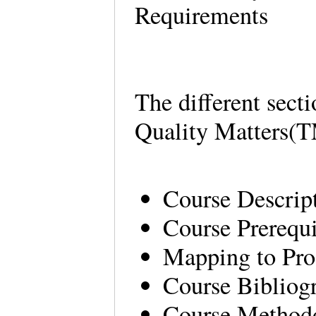
Requirements
The different secti
Quality Matters(T
Course Descrip
Course Prerequ
Mapping to Pr
Course Bibliog
Course Method