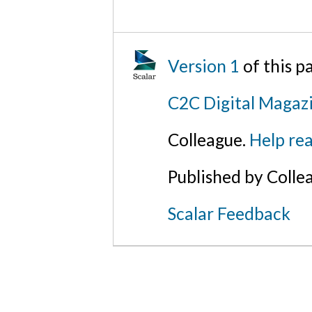
Version 1
of this 
C2C Digital Magaz
Colleague.
Help rea
Published by Colle
Scalar Feedback