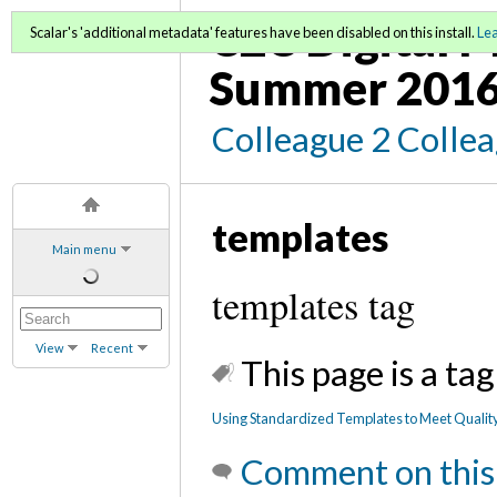
C2C Digital M
Scalar's 'additional metadata' features have been disabled on this install.
Le
Summer 2016
Colleague 2 Colle
templates
Main menu
templates tag
View
Recent
This page is a tag
Using Standardized Templates to Meet Qualit
Comment on this