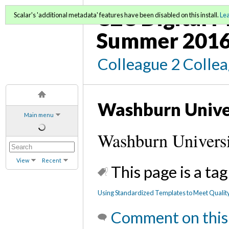
C2C Digital M
Scalar's 'additional metadata' features have been disabled on this install.
Le
Summer 2016
Colleague 2 Colle
Washburn Unive
Main menu
Washburn Universi
View
Recent
This page is a tag
Using Standardized Templates to Meet Qualit
Comment on this