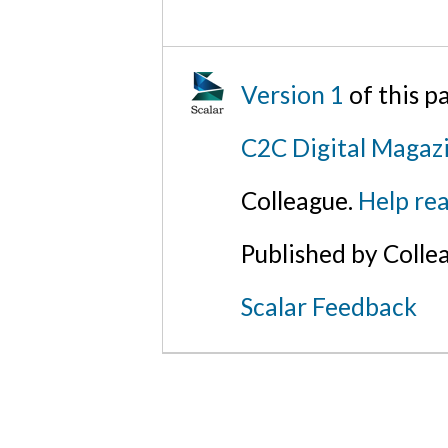
Version 1
of this 
C2C Digital Magaz
Colleague.
Help rea
Published by Colle
Scalar Feedback