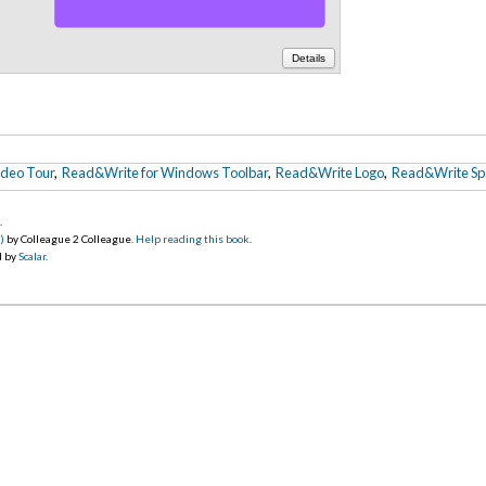
Details
ideo Tour
,
Read&Write for Windows Toolbar
,
Read&Write Logo
,
Read&Write Sp
5
.
)
by Colleague 2 Colleague.
Help reading this book
.
d by
Scalar
.