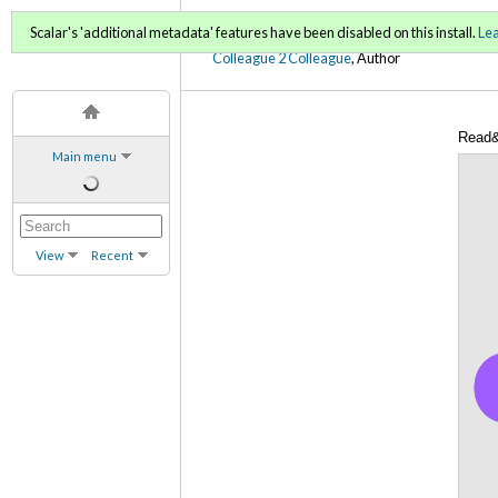
C2C Digital Magazine (Sp
Scalar's 'additional metadata' features have been disabled on this install.
Le
Colleague 2 Colleague
, Author
Read&
Main menu
View
Recent