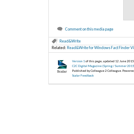
Comment on this media page
Read&Write
Related:
Read&Write for Windows Fact Finder V
Version 1
of this page, updated 12 June 201
C2C Digital Magazine (Spring / Summer 2015
Published by Colleague 2 Colleague. Powere
Scalar Feedback