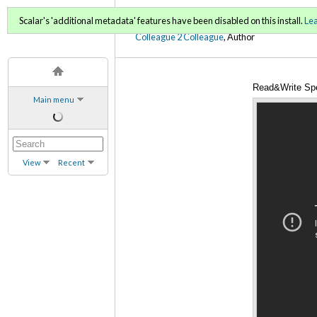
C2C Digital Magazine (Sp
Scalar's 'additional metadata' features have been disabled on this install.
Le
Colleague 2 Colleague
, Author
Read&Write Sp
Main menu
View
Recent