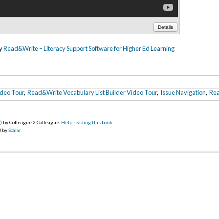
Details
by
Read&Write – Literacy Support Software for Higher Ed Learning
ideo Tour
,
Read&Write Vocabulary List Builder Video Tour
,
Issue Navigation
,
Rea
5
.
)
by Colleague 2 Colleague.
Help reading this book
.
d by
Scalar
.