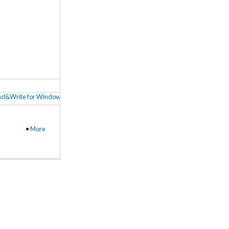
d&Write for Windows Fact Finder Video Tour
,
Read&Write for Windows Toolba
•
More