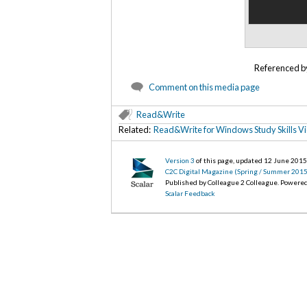
Referenced 
Comment on this media page
Read&Write
Related:
Read&Write for Windows Study Skills V
Version 3
of this page, updated 12 June 201
C2C Digital Magazine (Spring / Summer 2015
Published by Colleague 2 Colleague. Powere
Scalar Feedback