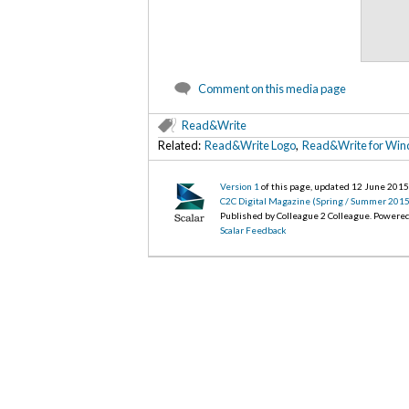
Comment on this media page
Read&Write
Related:
Read&Write Logo
,
Read&Write for Win
Version 1
of this page, updated 12 June 201
C2C Digital Magazine (Spring / Summer 2015
Published by Colleague 2 Colleague. Powere
Scalar Feedback