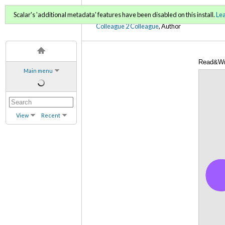
C2C Digital Magazine (Sp
Scalar's 'additional metadata' features have been disabled on this install.
Le
Colleague 2 Colleague
, Author
Read&Wri
Main menu
View
Recent