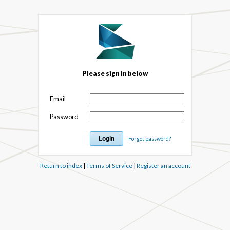
Please sign in below
Email
Password
Forgot password?
Return to index
|
Terms of Service
|
Register an account