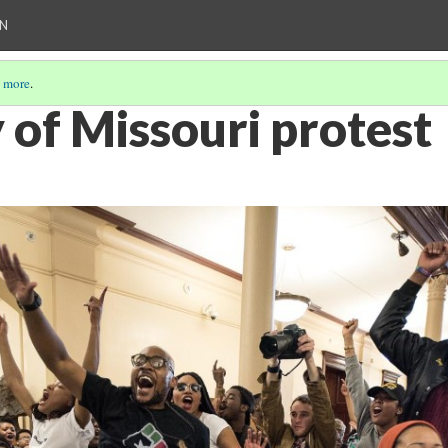
ON
 more
.
 of Missouri protest