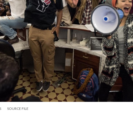
S
SOURCE FILE