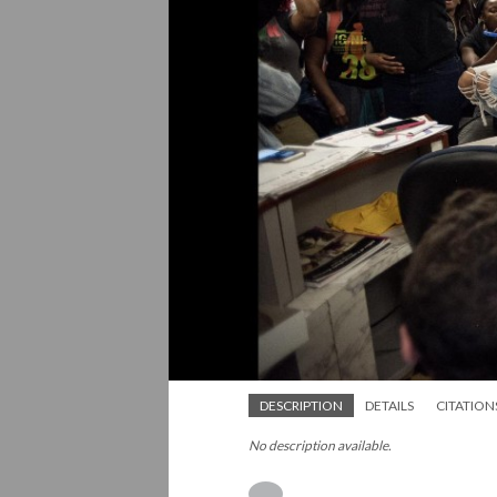
DESCRIPTION
DETAILS
CITATION
No description available.