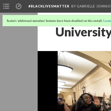
#BLACKLIVESMATTER
BY GABRIELLE JOHNS
Scalar's 'additional metadata' features have been disabled on this install.
Learn
University