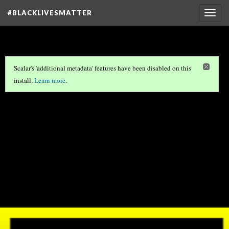
#BLACKLIVESMATTER
Togg
navig
Scalar's 'additional metadata' features have been disabled on this
install.
Learn more
.