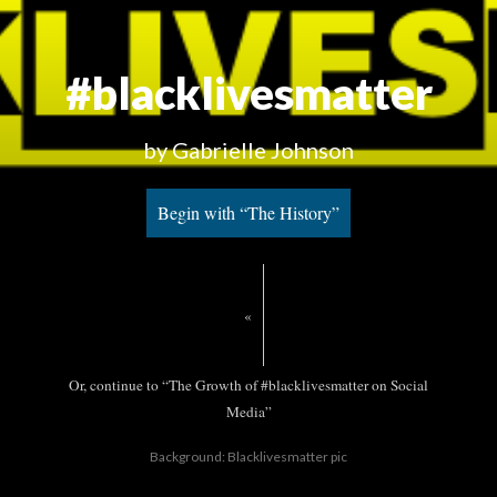
#blacklivesmatter
by Gabrielle Johnson
Begin with “The History”
«
Or, continue to “The Growth of #blacklivesmatter on Social
Media”
Background: Blacklivesmatter pic