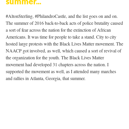
DESCRIPTION
DETAILS
CITATIONS
SOURCE FILE
Lebron James "I can't breathe"