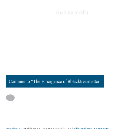
Too many hashtags for one
summer...
#AltonSterling, #PhilandroCastle, and the list goes on and on.
The summer of 2016 back-to-back acts of police brutality caused
a sort of fear across the nation for the extinction of African
Americans. It was time for people to take a stand. City to city
hosted large protests with the Black Lives Matter movement. The
NAACP got involved, as well, which caused a sort of revival of
the organization for the youth. The Black Lives Matter
movement had developed 31 chapters across the nation. I
supported the movement as well, as I attended many marches
and rallies in Atlanta, Georgia, that summer.