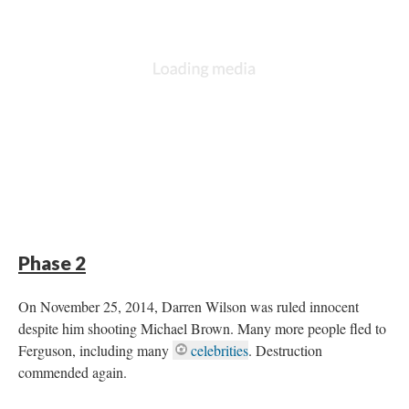
DESCRIPTION
DETAILS
CITATIONS
SOURCE FILE
Black Lives Matters Freedom Ride To Ferguson
Phase 2
On November 25, 2014, Darren Wilson was ruled innocent
despite him shooting Michael Brown. Many more people fled to
Ferguson, including many
celebrities
. Destruction
commended again.