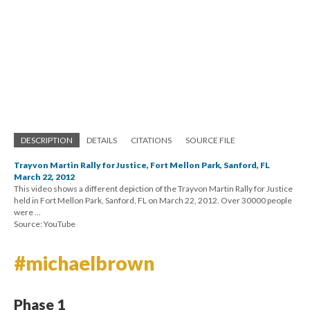
DESCRIPTION
DETAILS
CITATIONS
SOURCE FILE
Trayvon Martin Rally for Justice, Fort Mellon Park, Sanford, FL
March 22, 2012
This video shows a different depiction of the Trayvon Martin Rally for Justice
held in Fort Mellon Park, Sanford, FL on March 22, 2012. Over 30000 people
were ...
Source: YouTube
#michaelbrown
Phase 1
After the shooting of Michael Brown, another unarmed, teenage
African American boy, the public erupted again in response to