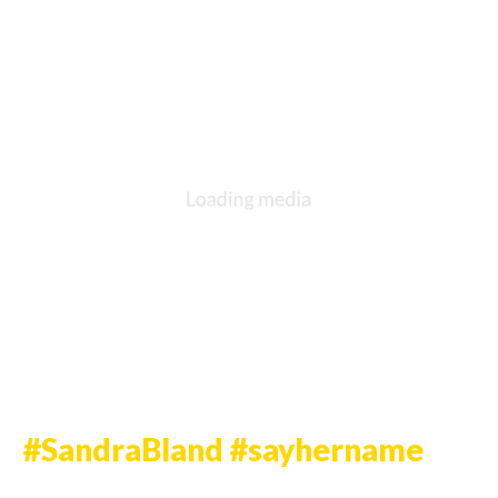
DESCRIPTION
DETAILS
CITATIONS
SOURCE FILE
Nelly Protesting in Ferguson
Source: Joe Raedle