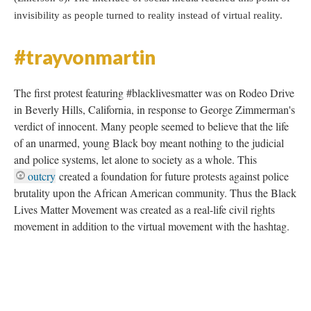
invisibility as people turned to reality instead of virtual reality.
#trayvonmartin
The first protest featuring #blacklivesmatter was on Rodeo Drive
in Beverly Hills, California, in response to George Zimmerman's
verdict of innocent. Many people seemed to believe that the life
of an unarmed, young Black boy meant nothing to the judicial
and police systems, let alone to society as a whole. This
outcry
created a foundation for future protests against police
brutality upon the African American community. Thus the Black
Lives Matter Movement was created as a real-life civil rights
movement in addition to the virtual movement with the hashtag.