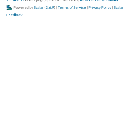
DESCRIPTION
DETAILS
CITATIONS
SOURCE FILE
Summer of 2016 Protests in Atlanta, GA
1st mile of the march