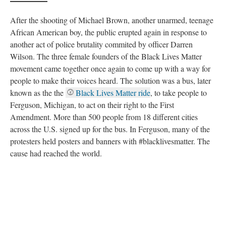
another act of police brutality commited by officer Darren
Wilson. The three female founders of the Black Lives Matter
movement came together once again to come up with a way for
people to make their voices heard. The solution was a bus, later
known as the the
Black Lives Matter ride
, to take people to
Ferguson, Michigan, to act on their right to the First
Amendment. More than 500 people from 18 different cities
across the U.S. signed up for the bus. In Ferguson, many of the
protesters held posters and banners with #blacklivesmatter. The
cause had reached the world.