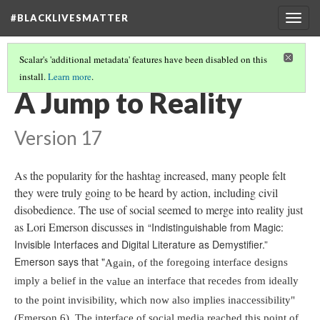
#BLACKLIVESMATTER
Togg
navig
Scalar's 'additional metadata' features have been disabled on this
install.
Learn more
.
THE HISTORY
(1/4)
A Jump to Reality
Version 17
As the popularity for the hashtag increased, many people felt
they were truly going to be heard by action, including civil
disobedience. The use of social seemed to merge into reality just
as Lori Emerson discusses in
“Indistinguishable from Magic:
Invisible Interfaces and Digital Literature as Demystifier.”
Emerson says that "
the foregoing interface designs
Again, of
imply a belief in the
an interface that recedes from ideally
value
to the point invisibility, which now also implies inaccessibility"
(Emerson 6). The interface of social media reached this point of