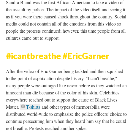
DESCRIPTION
DETAILS
CITATIONS
SOURCE FILE
Project: Ferguson #BlackLivesMatter
Protests - 2014.
Source: YouTube
#SandraBland #sayhername
Sandra Bland was the first African American to take a video of
the assault by police. The impact of the video itself and seeing it