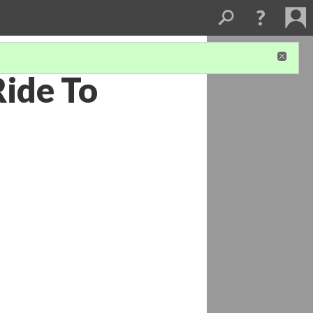
Ride To