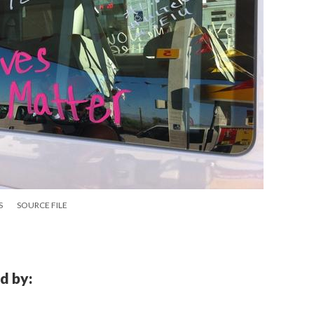
S
SOURCE FILE
d by: