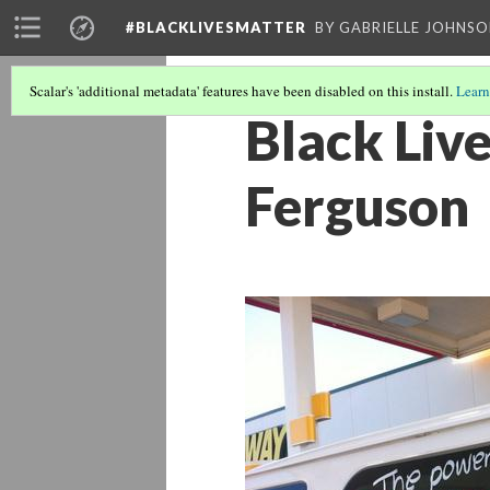
#BLACKLIVESMATTER
BY GABRIELLE JOHNS
Scalar's 'additional metadata' features have been disabled on this install.
Learn
Black Liv
Ferguson