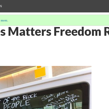
ON
 more
.
es Matters Freedom 