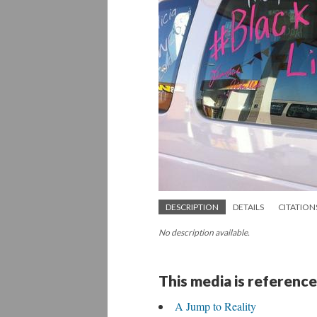
DESCRIPTION
DETAILS
CITATION
No description available.
This media is reference
A Jump to Reality