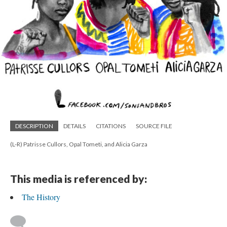
DESCRIPTION
DETAILS
CITATIONS
SOURCE FILE
(L-R) Patrisse Cullors, Opal Tometi, and Alicia Garza
This media is referenced by:
The History