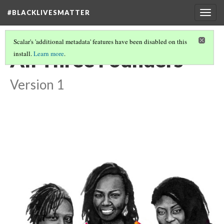
#BLACKLIVESMATTER
Togg
navig
Scalar's 'additional metadata' features have been disabled on this
All Three Founders
install.
Learn more
.
Version 1