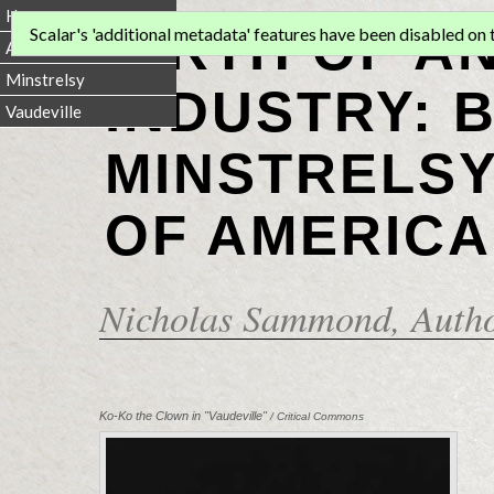
Home
BIRTH OF A
Scalar's 'additional metadata' features have been disabled on th
Animation
Minstrelsy
INDUSTRY: 
Vaudeville
MINSTRELSY
OF AMERICA
Nicholas Sammond
, Auth
Ko-Ko the Clown in "Vaudeville"
/ Critical Commons