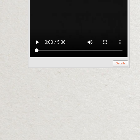
Details