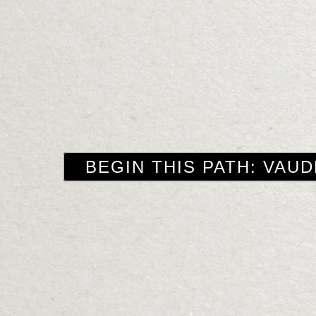
BEGIN THIS PATH: VAUD