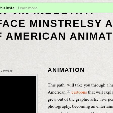
OF AN INDUSTRY:
is install.
Learn more
.
ACE MINSTRELSY A
F AMERICAN ANIMAT
ANIMATION
cal Commons
This path will take you through a hi
American
cartoons
that will exp
grew out of the graphic arts, live p
photography, becoming an entertainm