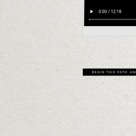
BEGIN THIS PATH: AN