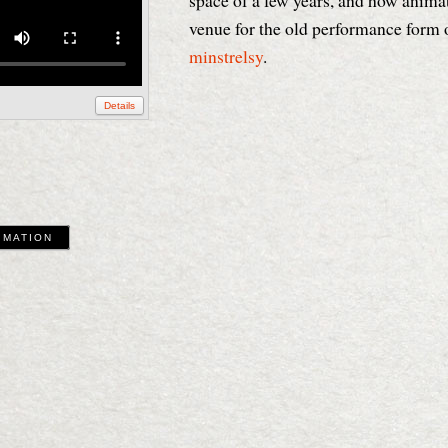
space of a few years, and how anima
venue for the old performance form 
minstrelsy
.
Details
IMATION