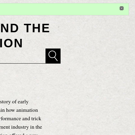
Sign in
or
register
for additional privileges
ND THE
ION
story of early
lain how animation
erformance and trick
ent industry in the