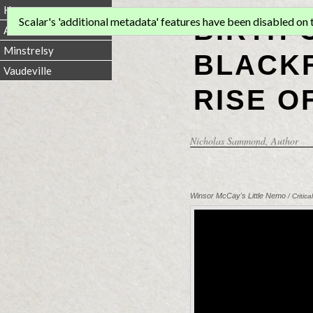
Home
BIRTH 
Scalar's 'additional metadata' features have been disabled on th
Animation
Minstrelsy
BLACKF
Vaudeville
RISE O
Nicholas Sammond
, Author
Winsor McCay's Little Nemo
/ Criti