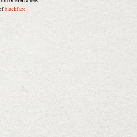
tion offered a new
of
blackface