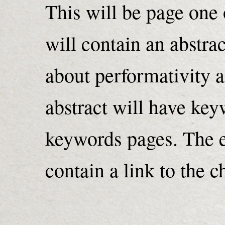
This will be page one 
will contain an abstra
about performativity 
abstract will have keyw
keywords pages. The en
contain a link to the ch