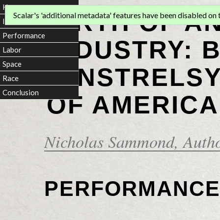
Home
BIRTH OF A
Scalar's 'additional metadata' features have been disabled on th
Introduction
Performance
INDUSTRY: 
Labor
Space
MINSTRELSY
Race
Conclusion
OF AMERICA
Nicholas Sammond
, Auth
PERFORMANC