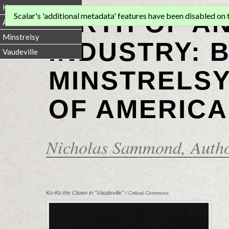
Home
BIRTH OF A
Scalar's 'additional metadata' features have been disabled on th
Animation
Minstrelsy
INDUSTRY: 
Vaudeville
MINSTRELSY
OF AMERICA
Nicholas Sammond
, Auth
Ko-Ko the Clown in "Vaudeville"
/ Critical Commons