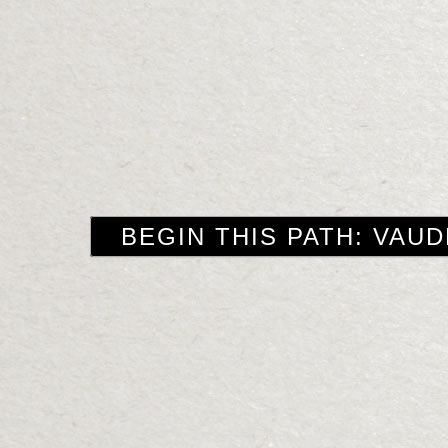
BEGIN THIS PATH: VAUD