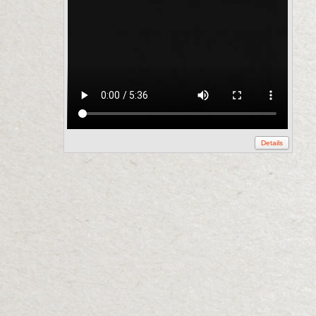
Details