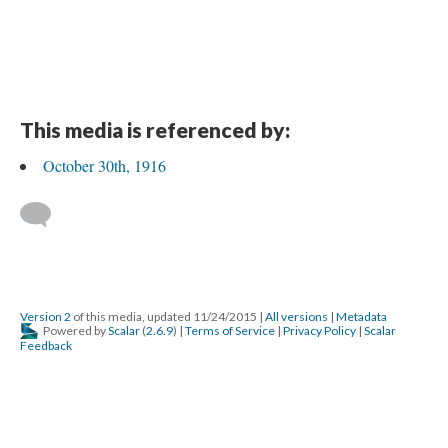
This media is referenced by:
October 30th, 1916
Version 2
of this media, updated 11/24/2015
|
All versions
|
Metadata
Powered by
Scalar
(
2.6.9
) |
Terms of Service
|
Privacy Policy
|
Scalar
Feedback