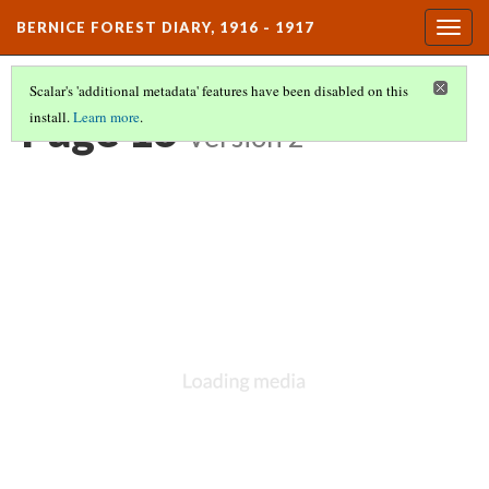
BERNICE FOREST DIARY, 1916 - 1917
Togg
navig
Scalar's 'additional metadata' features have been disabled on this
Page 16
install.
Learn more
.
Version 2