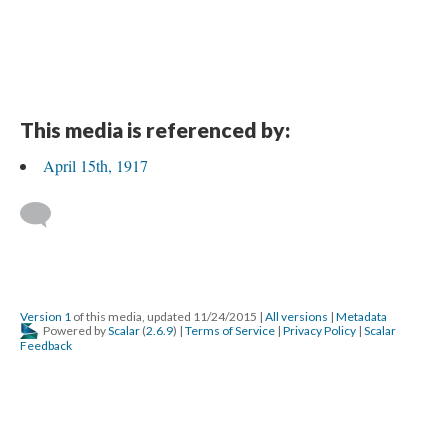
This media is referenced by:
April 15th, 1917
Version 1
of this media, updated 11/24/2015
|
All versions
|
Metadata
Powered by
Scalar
(
2.6.9
) |
Terms of Service
|
Privacy Policy
|
Scalar
Feedback