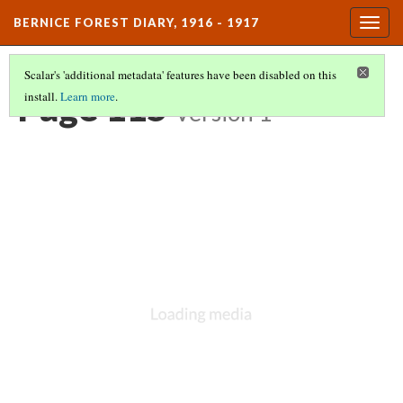
BERNICE FOREST DIARY, 1916 - 1917
Togg
navig
Scalar's 'additional metadata' features have been disabled on this
Page 115
install.
Learn more
.
Version 1