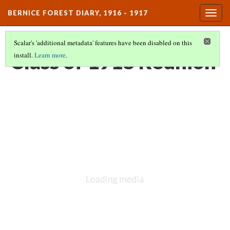
BERNICE FOREST DIARY, 1916 - 1917
Togg
navig
Scalar's 'additional metadata' features have been disabled on this
Class of 1918 Reunion
install.
Learn more
.