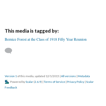
This media is tagged by:
Bernice Forest at the Class of 1918 Fifty Year Reunion
Version 1
of this media, updated 12/1/2015
|
All versions
|
Metadata
Powered by
Scalar
(
2.6.9
) |
Terms of Service
|
Privacy Policy
|
Scalar
Feedback