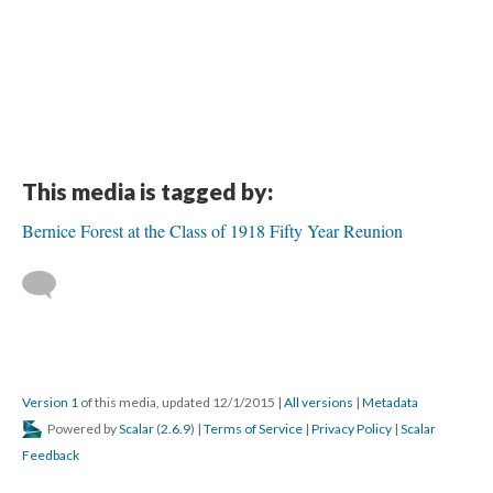
This media is tagged by:
Bernice Forest at the Class of 1918 Fifty Year Reunion
Version 1
of this media, updated 12/1/2015
|
All versions
|
Metadata
Powered by
Scalar
(
2.6.9
) |
Terms of Service
|
Privacy Policy
|
Scalar
Feedback