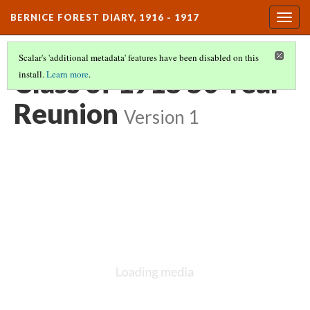
BERNICE FOREST DIARY, 1916 - 1917
Togg
navig
Scalar's 'additional metadata' features have been disabled on this
Class of 1918 50 Year
install.
Learn more
.
Reunion
Version 1