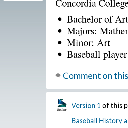
Concordia Colleg
Bachelor of Ar
Majors: Mathe
Minor: Art
Baseball player
Comment on this
Version 1
of this 
Baseball History a