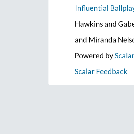
Influential Ballpla
Hawkins and Gabe
and Miranda Nels
Powered by
Scala
Scalar Feedback