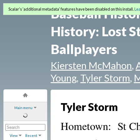
Baseball Histo
Scalar's 'additional metadata' features have been disabled on this install.
Le
History: Lost S
Ballplayers
Kiersten McMahon
,
Young
,
Tyler Storm
,
M
Tyler Storm
Main menu
Hometown: St Cha
View
Recent