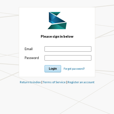
Please sign in below
Email
Password
Forgot password?
Return to index
|
Terms of Service
|
Register an account