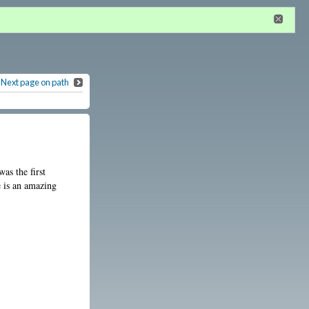
n
or
register
dditional privileges
Next page on path
as the first
e is an amazing