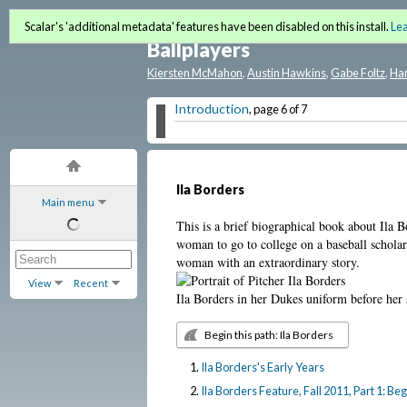
Baseball History as American
Scalar's 'additional metadata' features have been disabled on this install.
Le
Ballplayers
Kiersten McMahon
,
Austin Hawkins
,
Gabe Foltz
,
Ha
Introduction
, page 6 of 7
Ila Borders
Main menu
This is a brief biographical book about Ila
woman to go to college on a baseball scholar
woman with an extraordinary story.
View
Recent
Ila Borders in her Dukes uniform before her
Begin this path: Ila Borders
Ila Borders's Early Years
Ila Borders Feature, Fall 2011, Part 1: 