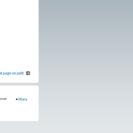
t page on path
annah
•
More