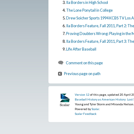
Ila Borders in High School
The Lone Ponytail in College
Drew Soicher Sports 1994 KCBS TV Los 
Ila Borders Feature, Fall 2011, Part 2: Th
Proving Doubters Wrong: Playing in the 
Ila Borders Feature, Fall 2011, Part 3: Th
Life After Baseball
Comment on this page
Previous page on path
Version 12
of this page, updated 20 April 
Baseball History as American History: Lost S
Young and Tyler Storm and Miranda Nelson
Powered by
Scalar
.
Scalar Feedback