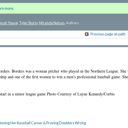
 History: Lost Stories of Influential
Sign i
arn more
.
for a
nnah Young
,
Tyler Storm
,
Miranda Nelson
, Authors
Previous page on path
 Borders. Borders was a woman pitcher who played in the Northern League. She w
ship and one of the first women to win a men's professional baseball game. Sh
 start in a minor league game Photo Courtesy of Layne Kennedy/Corbis
Beginning Her Baseball Career & Proving Doubters Wrong