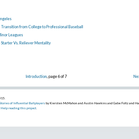
Angeles
e Transition from College to Professional Baseball
Minor Leagues
e Starter Vs. Reliever Mentality
Introduction
, page 6 of 7
Nex
2015
.
tories of Influential Ballplayers
by Kiersten McMahon and Austin Hawkins and Gabe Foltz and H
.
Help reading this project
.