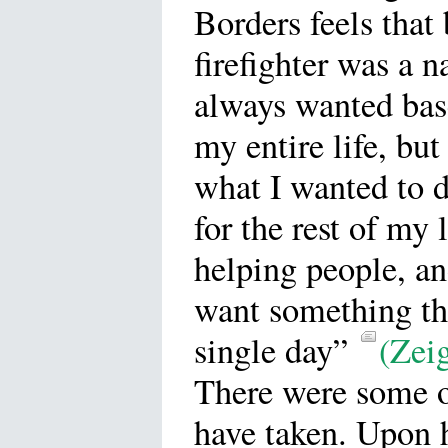
Borders feels tha
firefighter was a n
always wanted bas
my entire life, but
what I wanted to 
for the rest of my l
helping people, a
want something tha
single day”
(Zeig
There were some ot
have taken. Upon 