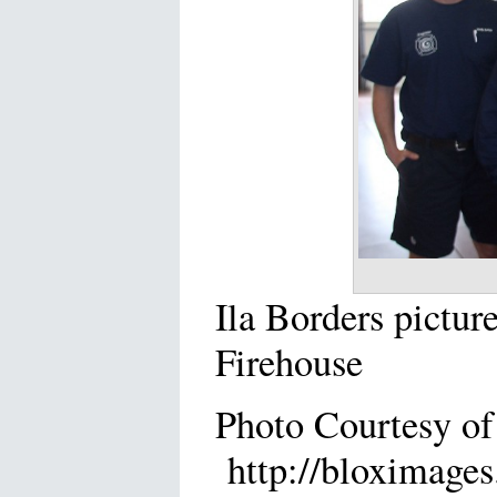
Ila Borders pictur
Firehouse
Photo Courtesy of
http://bloximages