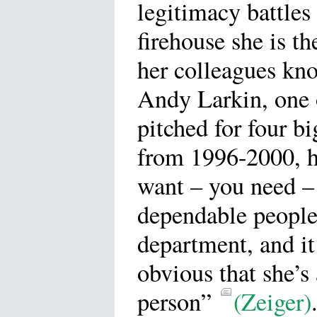
legitimacy battles 
firehouse she is t
her colleagues kno
Andy Larkin, one o
pitched for four b
from 1996-2000, ha
want – you need –
dependable people 
department, and i
obvious that she’s
person”
(Zeiger)