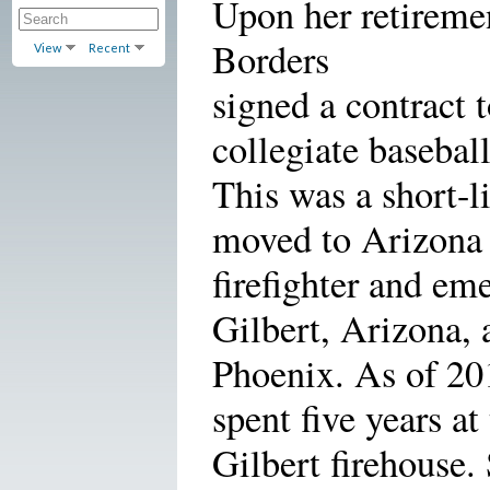
Upon her retiremen
Borders
View
Recent
signed a contract
collegiate basebal
This was a short-l
moved to Arizona
firefighter and em
Gilbert, Arizona, 
Phoenix. As of 20
spent five years at
Gilbert firehouse.