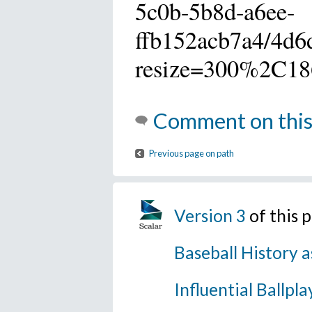
5c0b-5b8d-a6ee-
ffb152acb7a4/4d6
resize=300%2C18
Comment on this
Previous page on path
Version 3
of this 
Baseball History a
Influential Ballpla