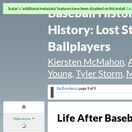
Baseball Histo
Scalar's 'additional metadata' features have been disabled on this install.
Le
History: Lost S
Ballplayers
Kiersten McMahon
,
Young
,
Tyler Storm
,
M
Ila Borders
, page 9 of 9
Life After Baseb
Main menu