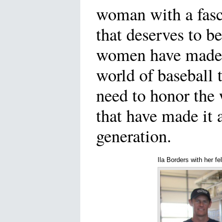
woman with a fasc
that deserves to b
women have made 
world of baseball 
need to honor th
that have made it a
generation.
Ila Borders with her fel