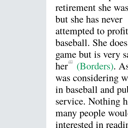
retirement she was
but she has never
attempted to profi
baseball. She does
game but is very s
her
(Borders)
. A
was considering w
in baseball and pu
service. Nothing h
many people woul
interested in read