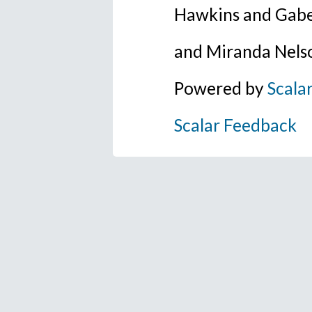
Hawkins and Gabe
and Miranda Nels
Powered by
Scala
Scalar Feedback