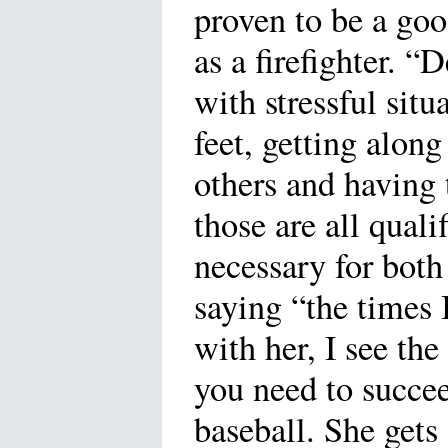
proven to be a goo
as a firefighter. “
with stressful sit
feet, getting along
others and having 
those are all quali
necessary for both
saying “the times 
with her, I see th
you need to succe
baseball. She gets