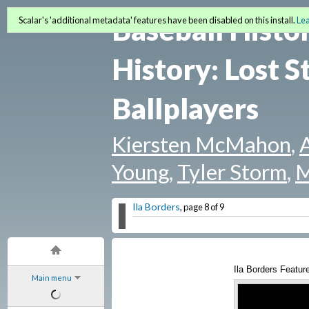
Baseball Histo
Scalar's 'additional metadata' features have been disabled on this install.
Le
History: Lost S
Ballplayers
Kiersten McMahon
,
Young
,
Tyler Storm
,
M
Ila Borders
, page 8 of 9
Ila Borders Feature
Main menu
YouTube