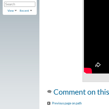
View
Recent
Comment on this
Previous page on path