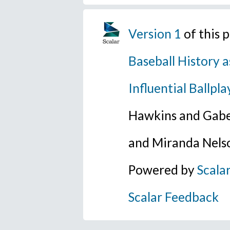
Version 1
of this 
Baseball History a
Influential Ballpla
Hawkins and Gabe
and Miranda Nels
Powered by
Scala
Scalar Feedback