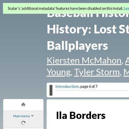
Baseball Histo
Scalar's 'additional metadata' features have been disabled on this install.
Le
History: Lost S
Ballplayers
Kiersten McMahon
,
Young
,
Tyler Storm
,
M
Introduction
, page 6 of 7
Ila Borders
Main menu