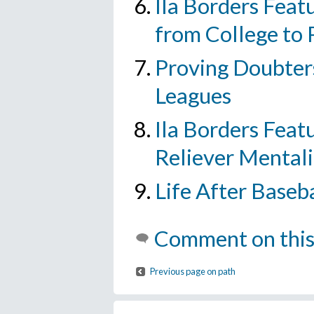
Ila Borders Featu
from College to 
Proving Doubters
Leagues
Ila Borders Featu
Reliever Mentali
Life After Baseb
Comment on this
Previous page on path