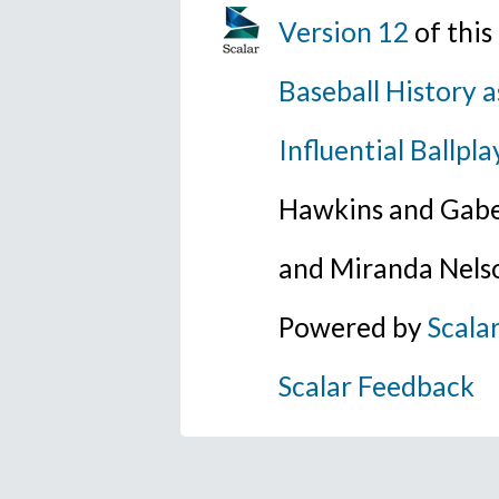
Version 12
of thi
Baseball History a
Influential Ballpla
Hawkins and Gabe
and Miranda Nels
Powered by
Scala
Scalar Feedback