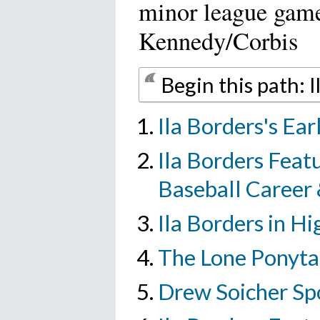
minor league gam
Kennedy/Corbis
Begin this path: 
Ila Borders's Ear
Ila Borders Featu
Baseball Career
Ila Borders in Hi
The Lone Ponytai
Drew Soicher Sp