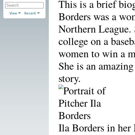
This is a brief bi
Borders was a wom
View
Recent
Northern League. 
college on a baseba
women to win a me
She is an amazing
story.
Ila Borders in her