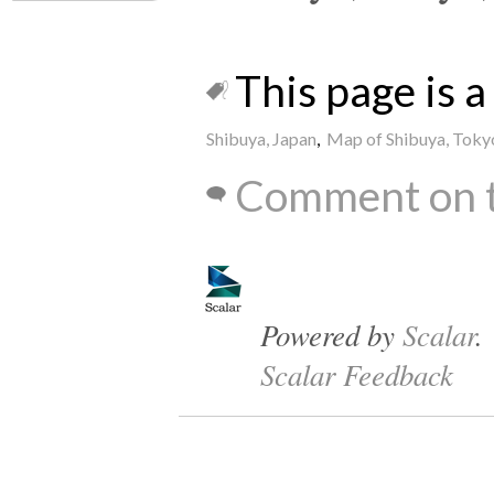
This page is a 
Shibuya, Japan
,
Map of Shibuya, Toky
Comment on t
Powered by
Scalar
.
Scalar Feedback