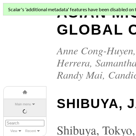
ASIAN MI
Scalar's 'additional metadata' features have been disabled on th
GLOBAL C
Anne Cong-Huyen
Herrera
,
Samantha
Randy Mai
,
Candi
SHIBUYA, 
Main menu
Shibuya, Tokyo,
View
Recent