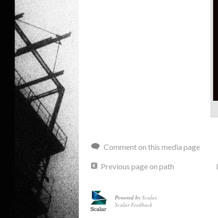
Comment on this media page
Previous page on path
Powered by
Scalar
.
Scalar Feedback