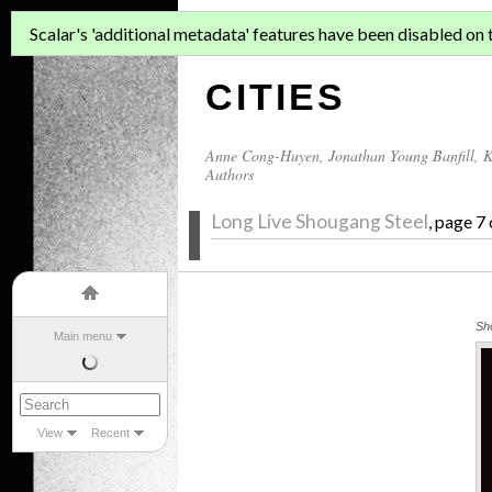
ASIAN MIGR
Scalar's 'additional metadata' features have been disabled on th
CITIES
Anne Cong-Huyen
,
Jonathan Young Banfill
,
K
Authors
Long Live Shougang Steel
, page 7
Sh
Main menu
View
Recent