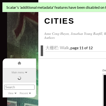
ASIAN MIGR
Scalar's 'additional metadata' features have been disabled on th
CITIES
Anne Cong-Huyen
,
Jonathan Young Banfill
,
K
Authors
大栅栏: Walk
, page 11 of 12
Das
Main menu
View
Recent