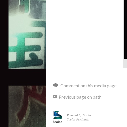
Comment on this media page
Previous page on path
Powered by
Scalar
.
Scalar Feedback