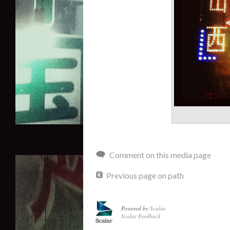
Comment on this media page
Previous page on path
Powered by
Scalar
.
Scalar Feedback