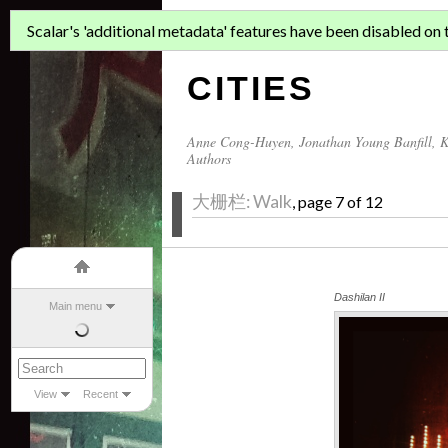
ASIAN MIGR
Scalar's 'additional metadata' features have been disabled on th
CITIES
Anne Cong-Huyen
,
Jonathan Young Banfill
,
K
Authors
大栅栏: Walk
, page 7 of 12
Dashilan II
Main menu
View
Recent