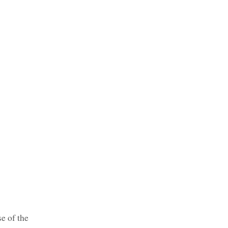
se of the