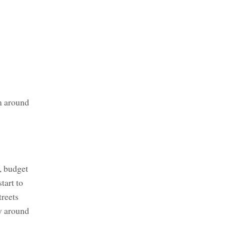
m around
r, budget
tart to
treets
ay around