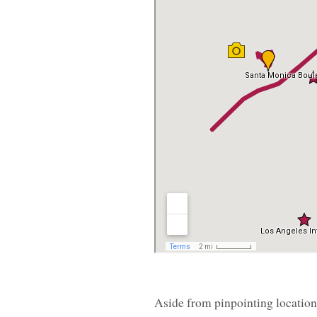
Aside from pinpointing locations 