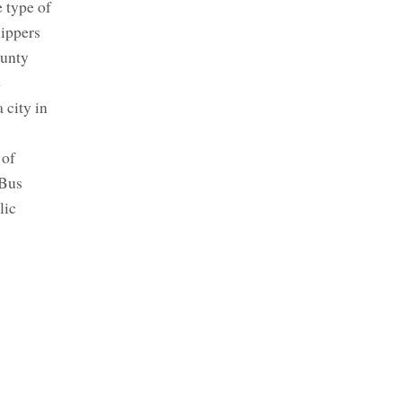
 type of
lippers
ounty
e
 city in
 of
 Bus
lic