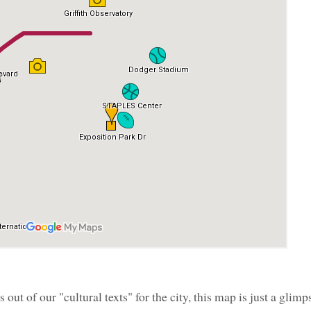
out of our "cultural texts" for the city, this map is just a glimp