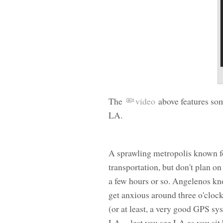
The
video
above features som
LA.
A sprawling metropolis known fo
transportation, but don't plan on
a few hours or so. Angelenos know
get anxious around three o'cloc
(or at least, a very good GPS s
LA -- lest you see LA as you si