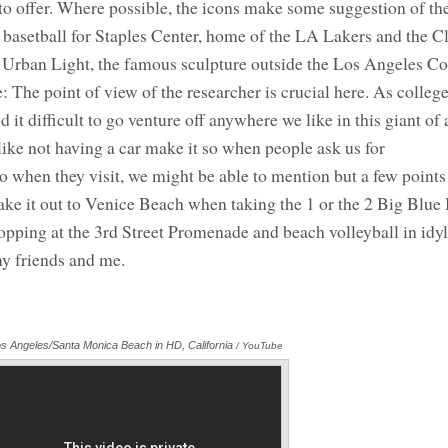
to offer. Where possible, the icons make some suggestion of the
 a basetball for Staples Center, home of the LA Lakers and the C
 Urban Light, the famous sculpture outside the Los Angeles C
e point of view of the researcher is crucial here. As colleg
 it difficult to go venture off anywhere we like in this giant of a
like not having a car make it so when people ask us for
when they visit, we might be able to mention but a few points
 make it out to Venice Beach when taking the 1 or the 2 Big Blue
pping at the 3rd Street Promenade and beach volleyball in idyl
my friends and me.
s Angeles/Santa Monica Beach in HD, California
/ YouTube