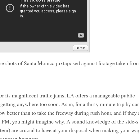
Details
e shots of Santa Monica juxtaposed against footage taken fro
r its magnificent traffic jams, LA offers a manageable public
 getting anywhere too soon. As in, for a thirty minute trip by ca
 better than to take the freeway during rush hour, and if they s
k PM, you might imagine why. A sound knowledge of the side-s
ystem) are crucial to have at your disposal when making your w
t between bumpers.