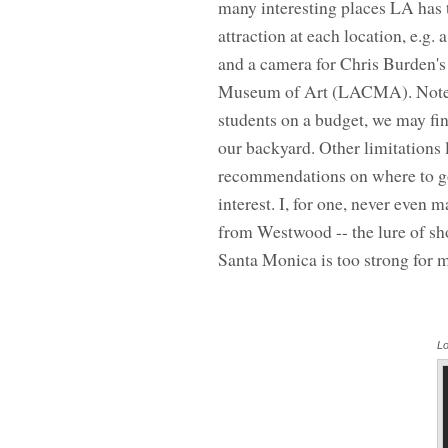
many interesting places LA has 
attraction at each location, e.g.
and a camera for Chris Burden's
Museum of Art (LACMA). Note: Th
students on a budget, we may find
our backyard. Other limitations 
recommendations on where to go 
interest. I, for one, never even
from Westwood -- the lure of sho
Santa Monica is too strong for 
Lo