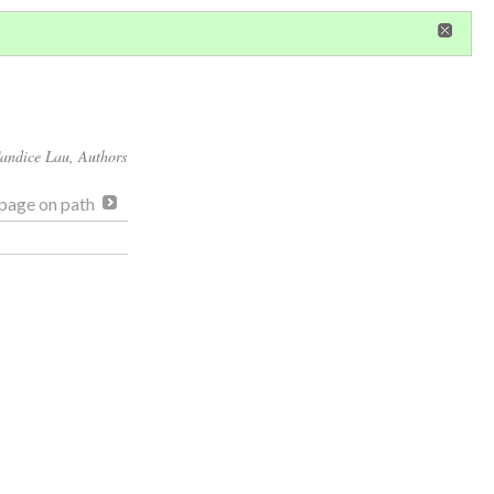
in
or
register
dditional privileges
andice Lau
, Authors
page on path