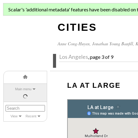
ASIAN MIGR
Scalar's 'additional metadata' features have been disabled on th
CITIES
Anne Cong-Huyen
,
Jonathan Young Banfill
,
K
Los Angeles
, page 3 of 9
LA AT LARGE
Main menu
View
Recent