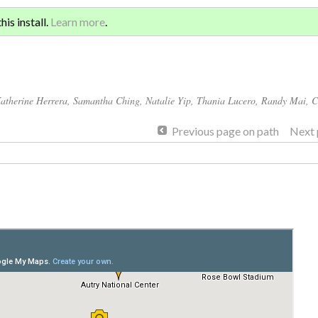
Sign 
ATION AND GLOBAL
is install.
Learn more
.
for a
atherine Herrera
,
Samantha Ching
,
Natalie Yip
,
Thania Lucero
,
Randy Mai
,
C
Previous page on path
Next 