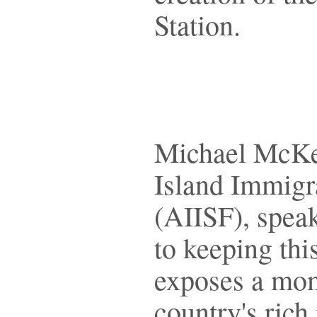
Station.
Michael McKec
Island Immigr
(AIISF), spe
to keeping this
exposes a mom
country's rich