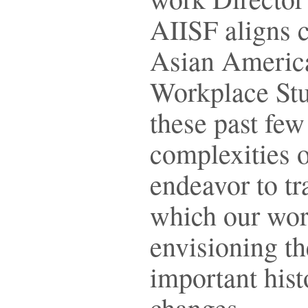
AIISF aligns c
Asian America
Workplace Stu
these past fe
complexities 
endeavor to tr
which our worl
envisioning th
important hist
changes.