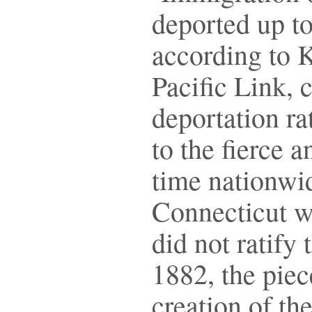
deported up to
according to 
Pacific Link, 
deportation ra
to the fierce 
time nationwi
Connecticut we
did not ratify
1882, the piec
creation of th