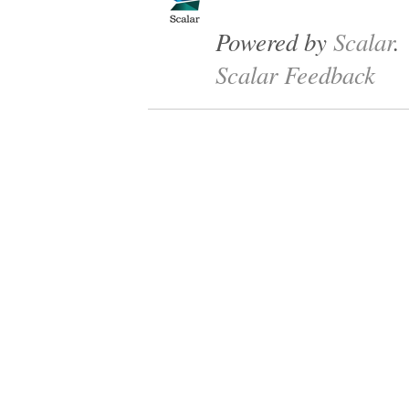
Powered by
Scalar
.
Scalar Feedback