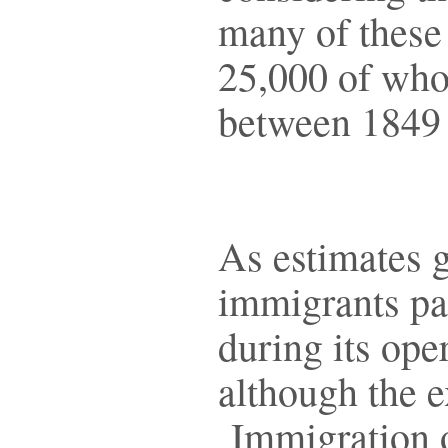
many of these
25,000 of who
between 1849
As estimates 
immigrants pa
during its op
although the 
Immigration of