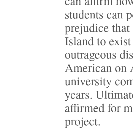
can affirm ho
students can p
prejudice that
Island to exist
outrageous dis
American on 
university co
years. Ultimate
affirmed for m
project.