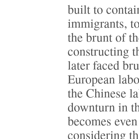
built to conta
immigrants, t
the brunt of t
constructing t
later faced bru
European labo
the Chinese l
downturn in th
becomes even
considering th