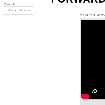
View
Recent
Feb 24, 2014 - AIIS