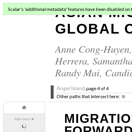
ASIAN MI
Scalar's 'additional metadata' features have been disabled on th
GLOBAL C
Anne Cong-Huyen
Herrera
,
Samantha
Randy Mai
,
Candi
Angel Island
, page 4 of 4
Other paths that intersect here:
MIGRATIO
Main menu
FORWAR