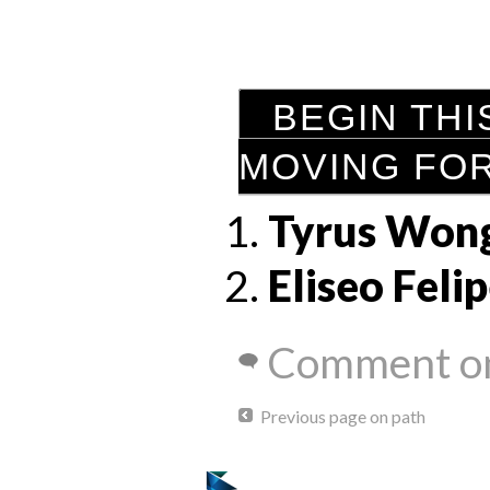
BEGIN THI
MOVING FO
Tyrus Won
Eliseo Feli
Comment on
Previous page on path