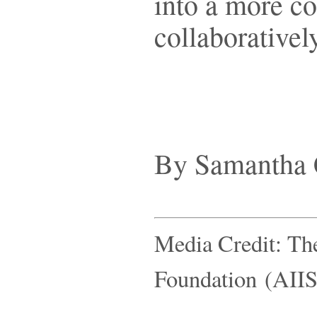
into a more co
collaboratively
By Samantha 
Media Credit: Th
Foundation (AIIS