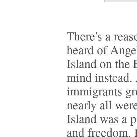
There's a rea
heard of Angel
Island on the
mind instead.
immigrants gre
nearly all wer
Island was a p
and freedom. 