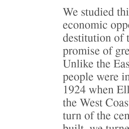
We studied th
economic oppo
destitution of
promise of gre
Unlike the Eas
people were i
1924 when Elli
the West Coast
turn of the ce
built, we turn