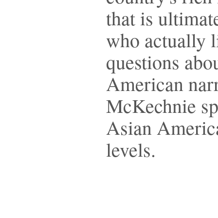
that is ultima
who actually l
questions abo
American narr
McKechnie spea
Asian America
levels.