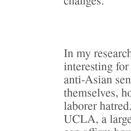
In my research 
interesting fo
anti-Asian se
themselves, h
laborer hatred
UCLA, a large 