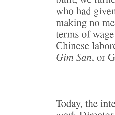
who had given 
making no ment
terms of wage 
Chinese labore
Gim San
, or 
Today, the int
work Director