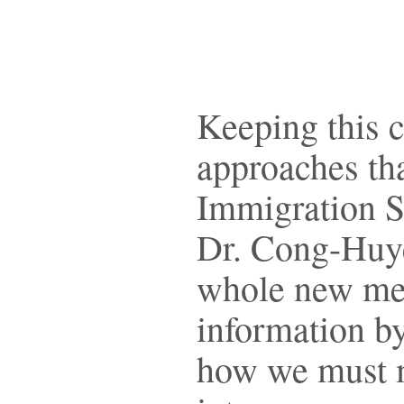
Keeping this c
approaches tha
Immigration S
Dr. Cong-Huyen
whole new mea
information by
how we must m