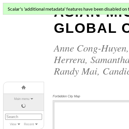
ASIAN MI
Scalar's 'additional metadata' features have been disabled on th
GLOBAL C
Anne Cong-Huyen
Herrera
,
Samantha
Randy Mai
,
Candi
Forbidden City Map
Main menu
View
Recent