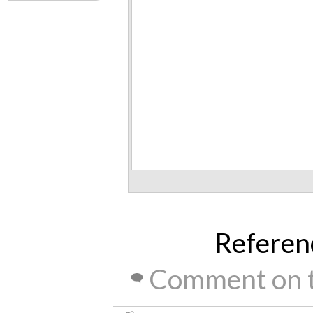
Referen
Comment on t