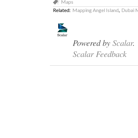
Maps
Related:
Mapping Angel Island
,
Dubai 
Powered by
Scalar
.
Scalar Feedback