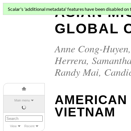
ASIAN MI
Scalar's 'additional metadata' features have been disabled on th
GLOBAL C
Anne Cong-Huyen
Herrera
,
Samantha
Randy Mai
,
Candi
AMERICAN
Main menu
VIETNAM
View
Recent