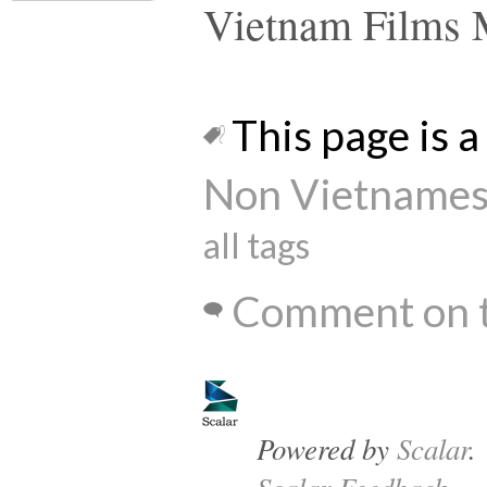
Vietnam Films 
This page is a 
Non Vietnames
all tags
Comment on t
Powered by
Scalar
.