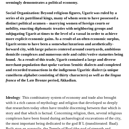
seemingly demonstrates a political economy.​
Social Organization
: Beyond religious figures, Ugarit was ruled by a 
series of six patrilineal kings, many of whom seem to have possessed a 
distinct political acumen – marrying women of foreign courts or 
nobility, enacting diplomatic treaties with neighboring groups and 
subjugating Ugarit at times to the level of a vassal in order to achieve 
more explicit economic gains. As a result of an often economic surplus, 
Ugarit seems to have been a somewhat luxurious and aesthetically-
forward city, with large palaces centered around courtyards, ambitious 
domicile complexes and numerous 
stele
 and cultic/votive statuettes being 
found.  As a result of this trade, Ugarit contained a large and diverse 
merchant population that spoke various Semitic dialects and completed 
and recorded transactions in the indigenous Ugaritic dialect (a unique 
cuneiform alphabet consisting of thirty characters) as well as the 
lingua 
franca
 of the Late Bronze period, Akkadian. 
Ideology
: This combinatory system of economy and trade also brought 
with it a rich canon of mythology and religion that developed so deeply 
that researchers today often have trouble discerning between that which is 
story and that which is factual. Concerning religion, then, several religious 
complexes have been found during archaeological excavations of the city, 
the most important being dedicated to the god BʿL (transliterated: Baal). 
Built atop an acropolis, the Temple of Baal (the god of strength and 