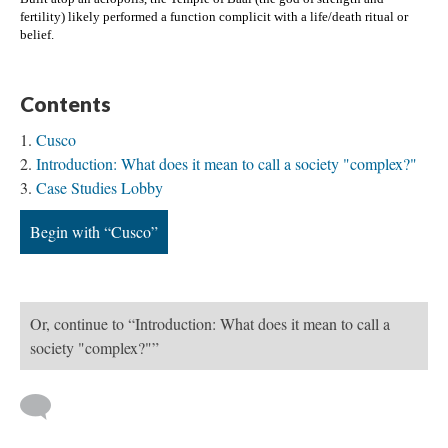
fertility) likely performed a function complicit with a life/death ritual or 
belief. 
Contents
Cusco
Introduction: What does it mean to call a society "complex?"
Case Studies Lobby
Begin with “Cusco”
Or, continue to “Introduction: What does it mean to call a
society "complex?"”