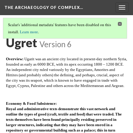
THE ARCHAEOLOGY OF COMPLEX…
Togg
navig
Scalar's 'additional metadata' features have been disabled on this
install.
Learn more
.
TEOTIHUACAN
(1/3)
Ugret
Version 6
Overview: 
Ugarit was an ancient city located in present-day northern Syria, 
founded as early as 6000 BCE, with its apex occurring 1800 – 1200 BCE. 
An independent city ruled variously by the Egyptians, Amorites and 
Hittites (and probably others) the defining, and perhaps, crucial, aspect of 
the city was its seaport, which is known to have engaged in trade with 
Egypt, Cyprus, Palestine and others across the Mediterranean and Aegean. 
Economy & Food Subsistence
:
Royal and administrative texts demonstrate this vast network and 
outline the types of good (craft, textile and food) that were traded. The 
texts themselves have been found principally residing preserved in 
larger structures, indicating that they may have been stored in a 
repository or governmental building such as a palace; this in turn 