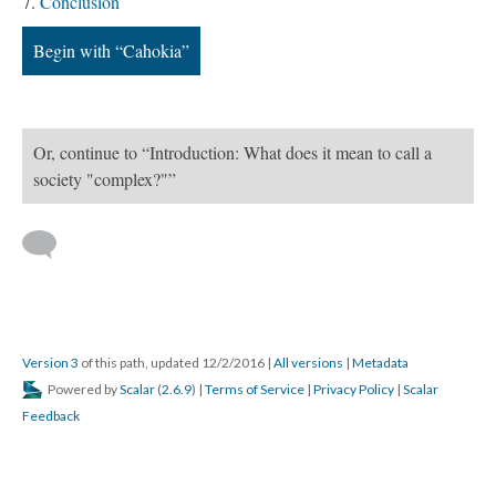
Conclusion
Begin with “Cahokia”
Or, continue to “Introduction: What does it mean to call a
society "complex?"”
Version 3
of this path, updated 12/2/2016
|
All versions
|
Metadata
Powered by
Scalar
(
2.6.9
) |
Terms of Service
|
Privacy Policy
|
Scalar
Feedback