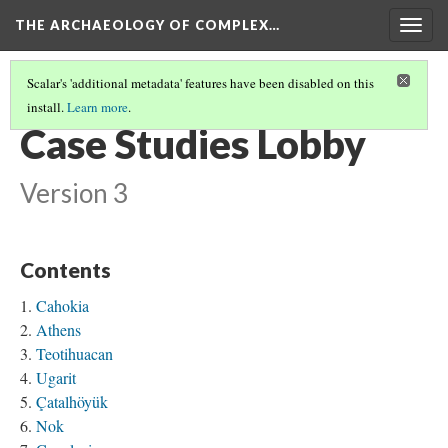
THE ARCHAEOLOGY OF COMPLEX…
Togg
navig
Scalar's 'additional metadata' features have been disabled on this
install.
Learn more
.
POLITICS OF REPRESENTATION
(1/2)
Case Studies Lobby
Version 3
Contents
Cahokia
Athens
Teotihuacan
Ugarit
Çatalhöyük
Nok