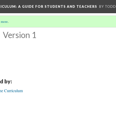
RICULUM
: A GUIDE FOR STUDENTS AND TEACHERS
BY TODD
 more
.
n
Version 1
d by:
he Curriculum