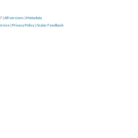
17
|
All versions
|
Metadata
ervice
|
Privacy Policy
|
Scalar Feedback