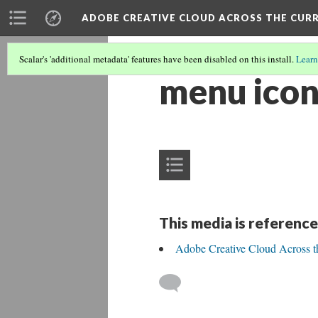
ADOBE CREATIVE CLOUD ACROSS THE CUR
Scalar's 'additional metadata' features have been disabled on this install.
Learn
menu ico
This media is reference
Adobe Creative Cloud Across t