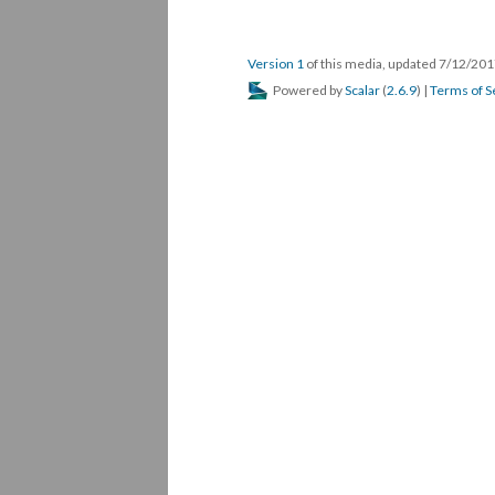
Version 1
of this media, updated 7/12/20
Powered by
Scalar
(
2.6.9
) |
Terms of S