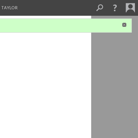
 TAYLOR