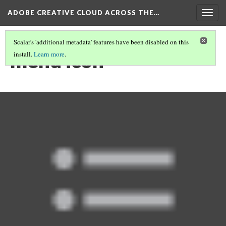
ADOBE CREATIVE CLOUD ACROSS THE…
Togg
navig
Scalar's 'additional metadata' features have been disabled on this
menu icon
install.
Learn more
.