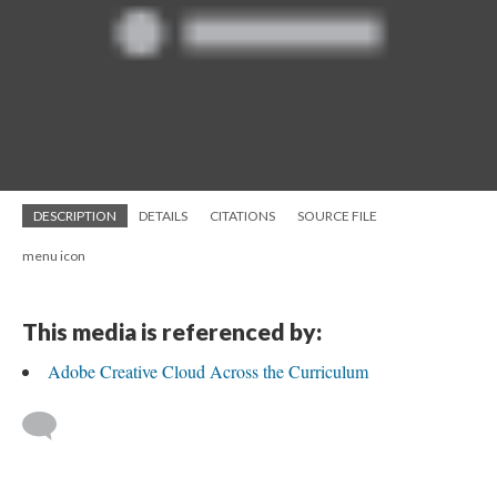
DESCRIPTION
DETAILS
CITATIONS
SOURCE FILE
menu icon
This media is referenced by:
Adobe Creative Cloud Across the Curriculum