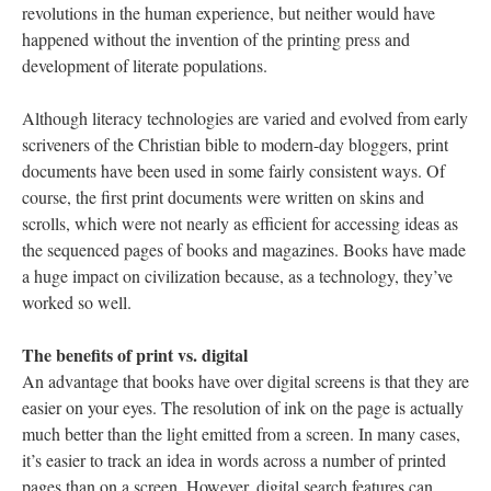
revolutions in the human experience, but neither would have
happened without the invention of the printing press and
development of literate populations.
Although literacy technologies are varied and evolved from early
scriveners of the Christian bible to modern-day bloggers, print
documents have been used in some fairly consistent ways. Of
course, the first print documents were written on skins and
scrolls, which were not nearly as efficient for accessing ideas as
the sequenced pages of books and magazines. Books have made
a huge impact on civilization because, as a technology, they’ve
worked so well.
The benefits of print vs. digital
An advantage that books have over digital screens is that they are
easier on your eyes. The resolution of ink on the page is actually
much better than the light emitted from a screen. In many cases,
it’s easier to track an idea in words across a number of printed
pages than on a screen. However, digital search features can