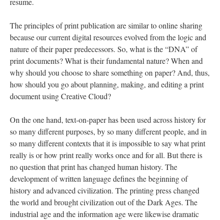
resume.
The principles of print publication are similar to online sharing
because our current digital resources evolved from the logic and
nature of their paper predecessors. So, what is the “DNA” of
print documents? What is their fundamental nature? When and
why should you choose to share something on paper? And, thus,
how should you go about planning, making, and editing a print
document using Creative Cloud?
On the one hand, text-on-paper has been used across history for
so many different purposes, by so many different people, and in
so many different contexts that it is impossible to say what print
really is or how print really works once and for all. But there is
no question that print has changed human history. The
development of written language defines the beginning of
history and advanced civilization. The printing press changed
the world and brought civilization out of the Dark Ages. The
industrial age and the information age were likewise dramatic