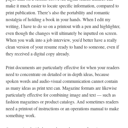
make it much easier to locate specific information, compared to
print publication. There’s also the portability and romantic
nostalgia of holding a book in your hands. When I edit my
writing, I have to do so on a printout with a pen and highlighter,
even though the changes will ultimately be inputted on screen.
When you walk into a job interview, you’d better have a really
clean version of your resume ready to hand to someone, even if
they received a digital copy already.
Print documents are particularly effective for when your readers
need to concentrate on detailed or in-depth ideas, because
spoken words and audio-visual communication cannot contain
as many ideas as print text can. Magazine formats are likewise
particularly effective for combining image and text — such as
fashion magazines or product catalogs. And sometimes readers
need a printout of instructions or an operations manual to make
something work.