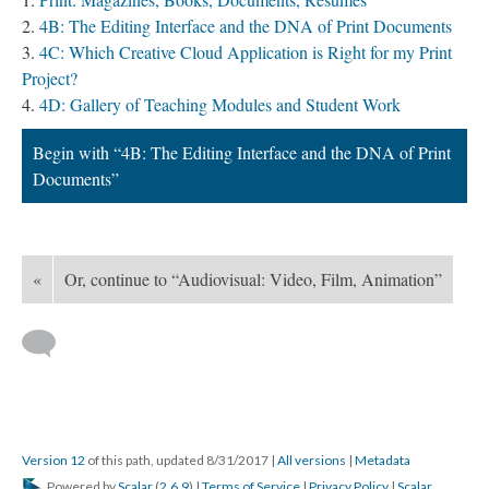
4B: The Editing Interface and the DNA of Print Documents
4C: Which Creative Cloud Application is Right for my Print
Project?
4D: Gallery of Teaching Modules and Student Work
Begin with “4B: The Editing Interface and the DNA of Print
Documents”
«
Or, continue to “Audiovisual: Video, Film, Animation”
Version 12
of this path, updated 8/31/2017
|
All versions
|
Metadata
Powered by
Scalar
(
2.6.9
) |
Terms of Service
|
Privacy Policy
|
Scalar