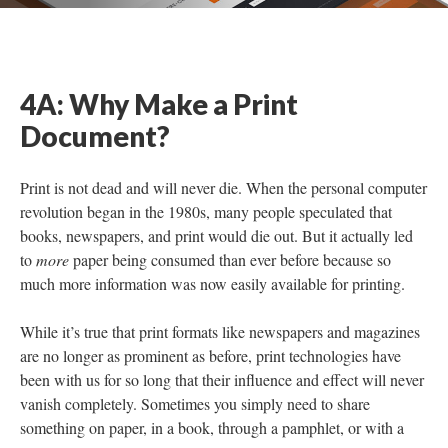
4A: Why Make a Print
Document?
Print is not dead and will never die. When the personal computer
revolution began in the 1980s, many people speculated that
books, newspapers, and print would die out. But it actually led
to
more
paper being consumed than ever before because so
much more information was now easily available for printing.
While it’s true that print formats like newspapers and magazines
are no longer as prominent as before, print technologies have
been with us for so long that their influence and effect will never
vanish completely. Sometimes you simply need to share
something on paper, in a book, through a pamphlet, or with a