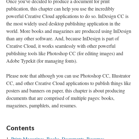
Once you’ve decided to produce a document for print
publication, this chapter can help you use the incredibly
powerful Creative Cloud applications to do so. InDesign CC is
the most widely used desktop publishing application in the
world. More books and magazines are produced using InDesign
than any other software. And, because InDesign is part of
Creative Cloud, it works seamlessly with other powerful
publishing tools like Photoshop CC (for editing images) and
Adobe Typekit (for managing fonts).
Please note that although you can use Photoshop CC, Illustrator
CC, and other Creative Cloud applications to publish things like
posters and banners on paper, this chapter is about producing
documents that are comprised of multiple pages: books,
magazines, pamphlets, and resumes.
Contents
Print: Magazines, Books, Documents, Resumes