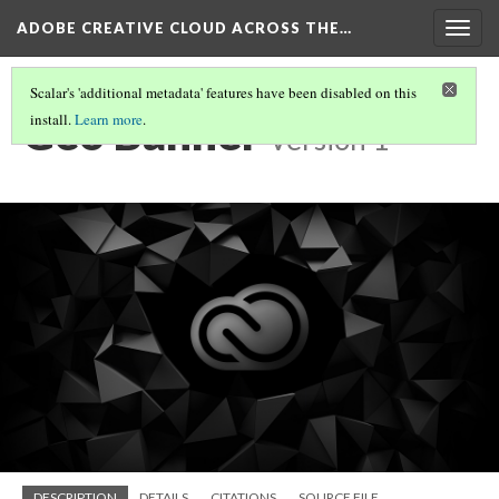
ADOBE CREATIVE CLOUD ACROSS THE…
Togg
navig
Scalar's 'additional metadata' features have been disabled on this
Geo Banner
install.
Learn more
.
Version 1
DESCRIPTION
DETAILS
CITATIONS
SOURCE FILE