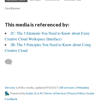
Geo Banner
This media is referenced by:
2C: The 5 Elements You Need to Know about Every
Creative Cloud Workspace (Interface)
2B: The 5 Principles You Need to Know about Using
Creative Cloud
Version 1
of this media, updated 9/3/2017
|
All versions
|
Metadata
Powered by
Scalar
(
2.6.9
) |
Terms of Service
|
Privacy Policy
|
Scalar
Feedback