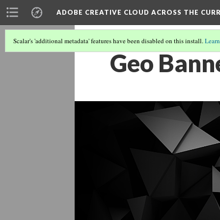
ADOBE CREATIVE CLOUD ACROSS THE CUR
Scalar's 'additional metadata' features have been disabled on this install.
Learn
Geo Bann