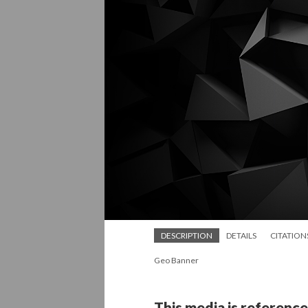
DESCRIPTION
DETAILS
CITATION
Geo Banner
This media is reference