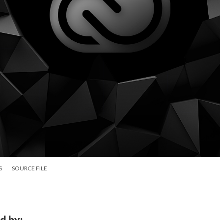
S
SOURCE FILE
d by: