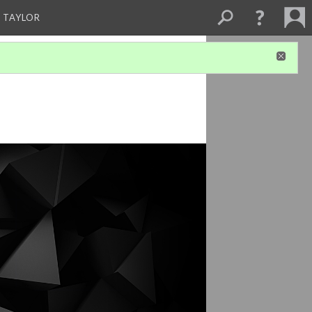
 TAYLOR