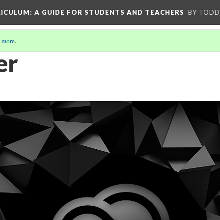
RICULUM
: A GUIDE FOR STUDENTS AND TEACHERS
BY TODD
 more
.
er